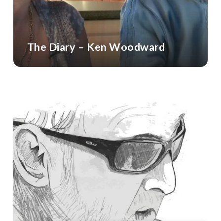
The Diary – Ken Woodward