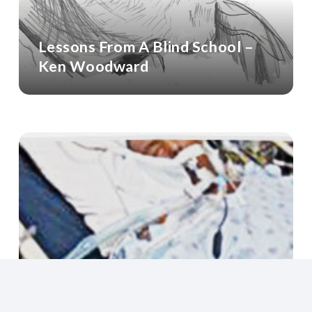
Lessons From A Blind School –
Ken Woodward