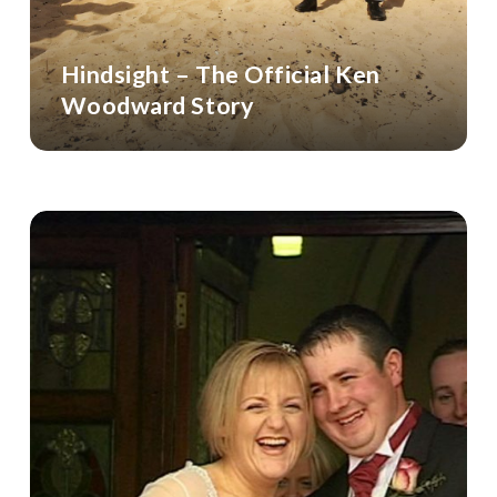
Hindsight – The Official Ken
Woodward Story