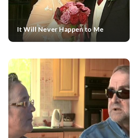
It Will Never Happen to Me