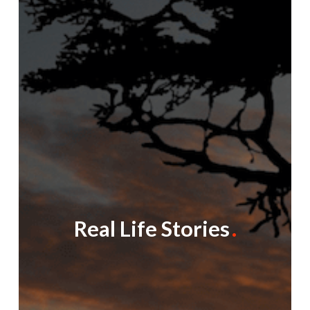
Real Life Stories