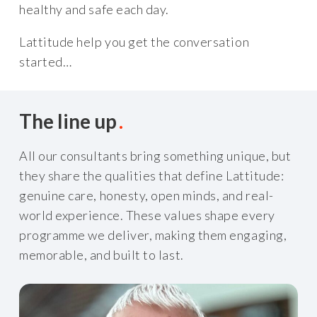
healthy and safe each day.
Lattitude help you get the conversation
started…
The line up
All our consultants bring something unique, but
they share the qualities that define Lattitude:
genuine care, honesty, open minds, and real-
world experience. These values shape every
programme we deliver, making them engaging,
memorable, and built to last.