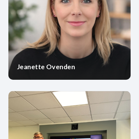
Jeanette Ovenden