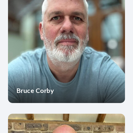
Bruce Corby