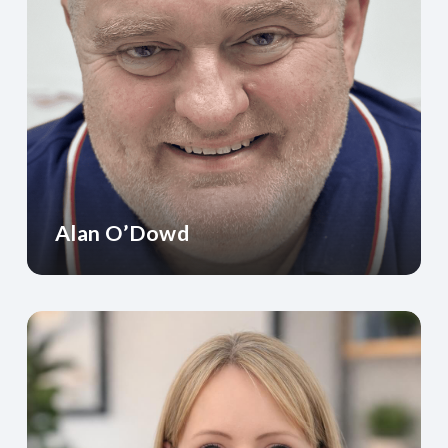
Alan O’Dowd