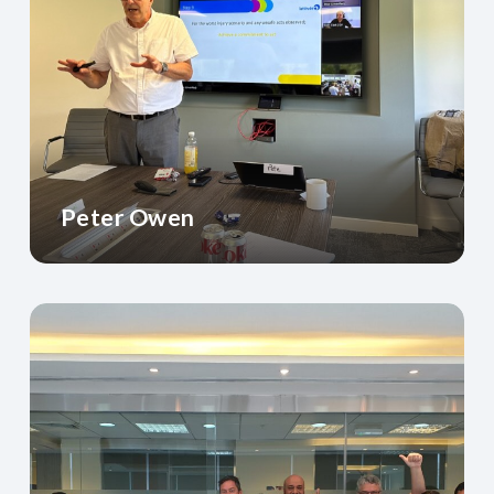
Peter Owen