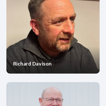
Richard Davison