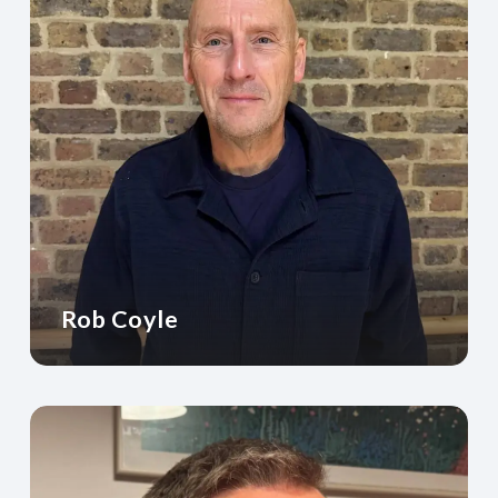
Rob Coyle