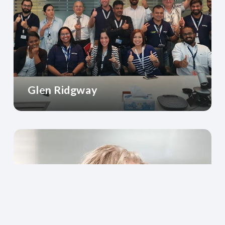
Glen Ridgway