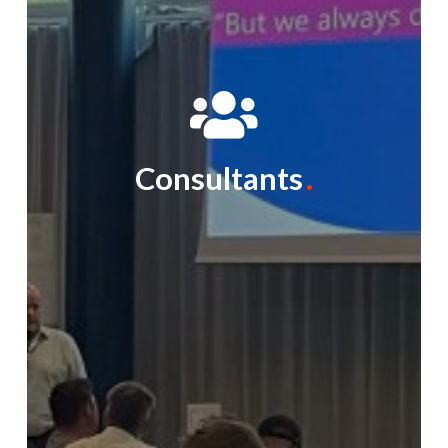
Consultants