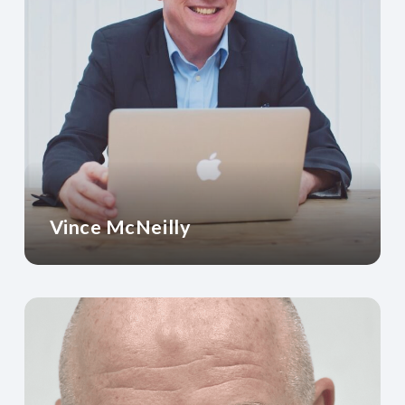
Vince McNeilly