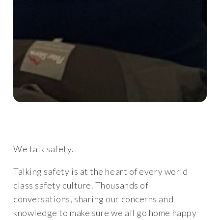
We talk safety.
Talking safety is at the heart of every world
class safety culture. Thousands of
conversations, sharing our concerns and
knowledge to make sure we all go home happy