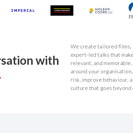
We create tailored films,
expert-led talks that make
rsation with
relevant, and memorable. 
around your organisation
risk, improve behaviour, a
culture that goes beyond