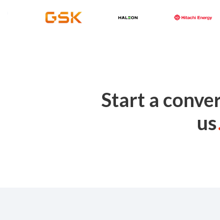
Start a conve
us