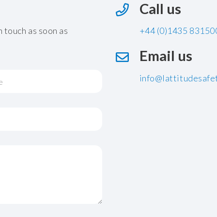
Call us
n touch as soon as
+44 (0)1435 83150
Email us
info@lattitudesafet