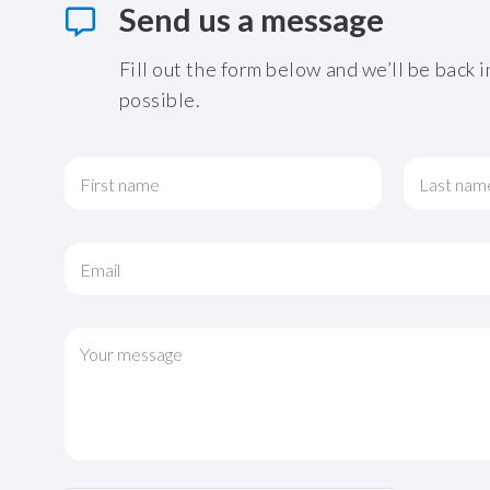
Send us a message
Fill out the form below and we’ll be back i
possible.
N
a
m
First
Last
e
*
E
m
a
i
*
l
C
o
*
o
r
m
o
m
r
e
n
t
o