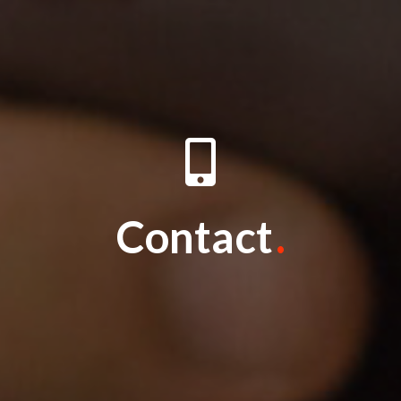
Contact