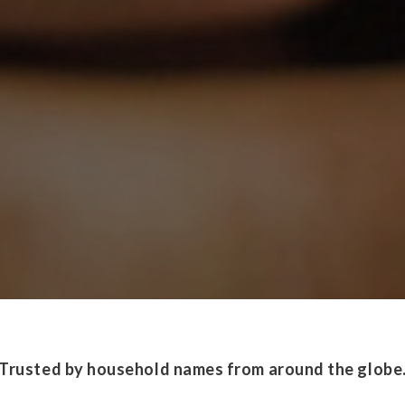
Trusted by household names from around the globe