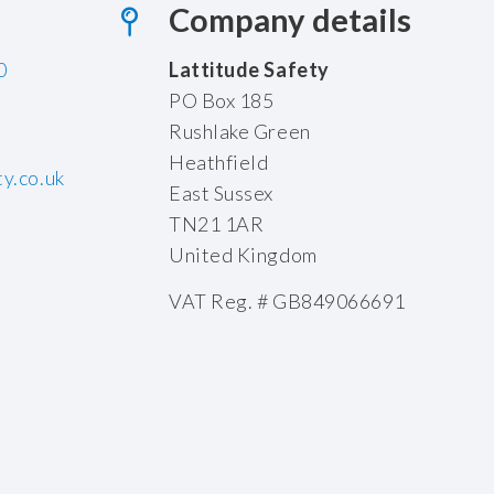
Company details
0
Lattitude Safety
PO Box 185
Rushlake Green
Heathfield
y.co.uk
East Sussex
TN21 1AR
United Kingdom
VAT Reg. # GB849066691