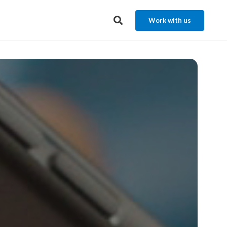
Work with us