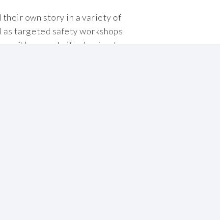
their own story in a variety of
ll as targeted safety workshops
ng, with many staff referring to
e.
About