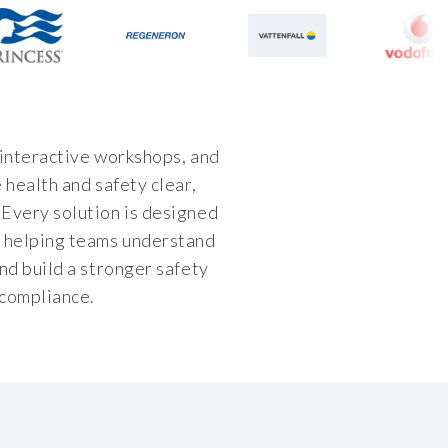
 interactive workshops, and
 health and safety clear,
Every solution is designed
, helping teams understand
nd build a stronger safety
 compliance.