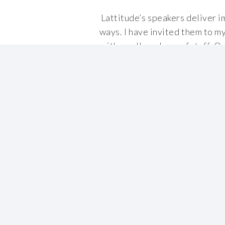
Lattitude’s speakers deliver i
ways. I have invited them to m
with small numbers of staff. On
t