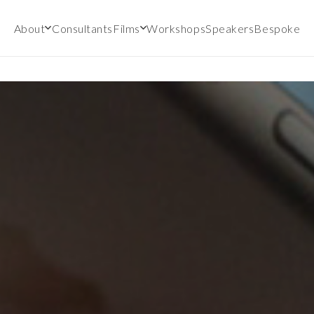
About
Consultants
Films
Workshops
Speakers
Bespoke