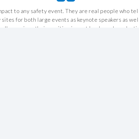
mpact to any safety event. They are real people who tell 
y sites for both large events as keynote speakers as we
 all occasions their positive impact has been long-lasti
hem as the catalyst to improving their own safety on sit
Jonathan Neale
,
Tennent Caledonian Breweries
Read more successes