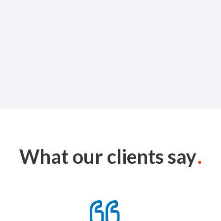
What our clients say