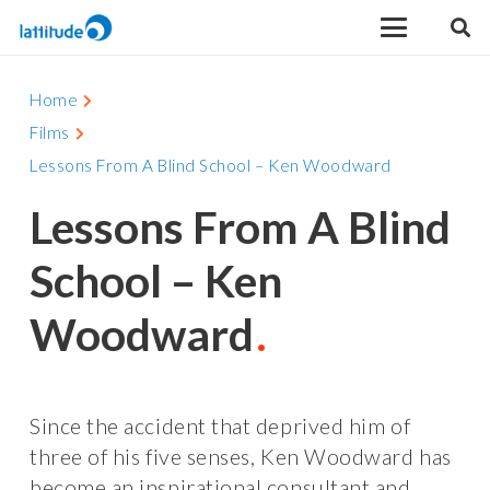
Home
Films
Lessons From A Blind School – Ken Woodward
Lessons From A Blind
School – Ken
Woodward
Since the accident that deprived him of
three of his five senses, Ken Woodward has
become an inspirational consultant and