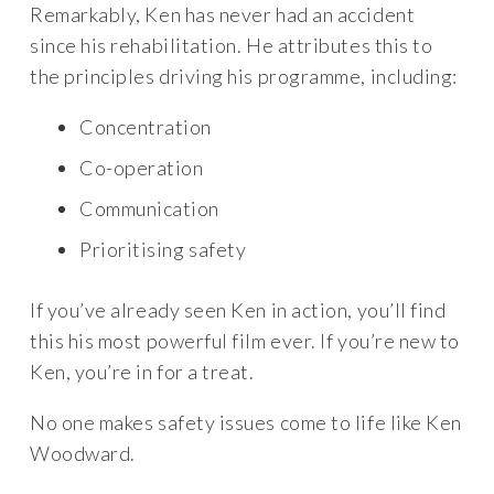
Remarkably, Ken has never had an accident
since his rehabilitation. He attributes this to
the principles driving his programme, including:
Concentration
Co-operation
Communication
Prioritising safety
If you’ve already seen Ken in action, you’ll find
this his most powerful film ever. If you’re new to
Ken, you’re in for a treat.
No one makes safety issues come to life like Ken
Woodward.