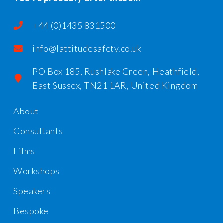
+44 (0)1435 831500
info@lattitudesafety.co.uk
PO Box 185, Rushlake Green, Heathfield,
East Sussex, TN21 1AR, United Kingdom
About
Consultants
Films
Workshops
Speakers
Bespoke