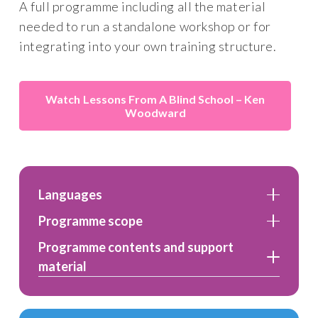
A full programme including all the material
needed to run a standalone workshop or for
integrating into your own training structure.
Lessons From A Blind School – Ken
Woodward
Languages
Programme scope
Programme contents and support
material