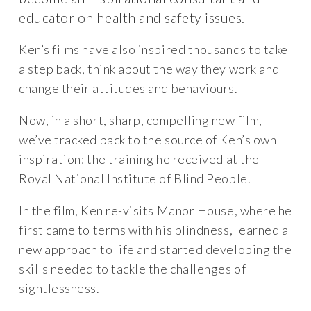
educator on health and safety issues.
Ken’s films have also inspired thousands to take
a step back, think about the way they work and
change their attitudes and behaviours.
Now, in a short, sharp, compelling new film,
we’ve tracked back to the source of Ken’s own
inspiration: the training he received at the
Royal National Institute of Blind People.
In the film, Ken re-visits Manor House, where he
first came to terms with his blindness, learned a
new approach to life and started developing the
skills needed to tackle the challenges of
sightlessness.