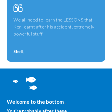
We all need to learn the LESSONS that
Ken learnt after his accident, extremely
powerful stuff
Shell
Welcome to the bottom
You’re probably after these…