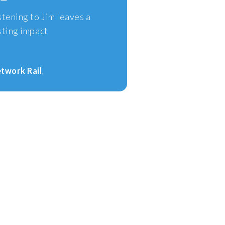
stening to Jim leaves a
sting impact
twork Rail