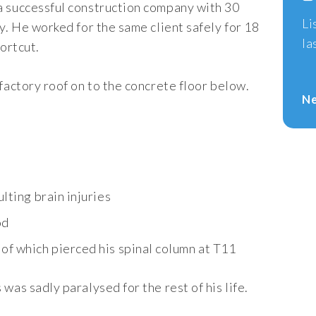
a successful construction company with 30
Li
y. He worked for the same client safely for 18
la
hortcut.
factory roof on to the concrete floor below.
Ne
ulting brain injuries
od
of which pierced his spinal column at T11
was sadly paralysed for the rest of his life.