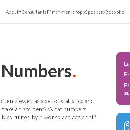
About
Consultants
Films
Workshops
Speakers
Bespoke
y Numbers
L
Pr
Pr
su
often viewed as a set of statistics and
 make an accident? What numbers
 lives ruined by a workplace accident?