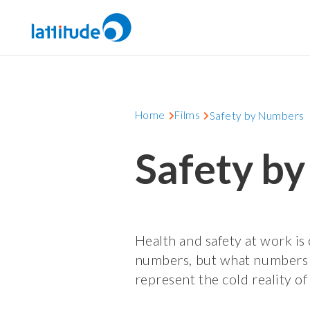
Home
Films
Safety by Numbers
Safety b
Health and safety at work is 
numbers, but what numbers
represent the cold reality of