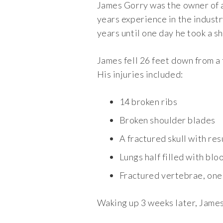
James Gorry was the owner of 
years experience in the industr
years until one day he took a s
James fell 26 feet down from a 
His injuries included:
14 broken ribs
Broken shoulder blades
A fractured skull with res
Lungs half filled with blo
Fractured vertebrae, one 
Waking up 3 weeks later, James 