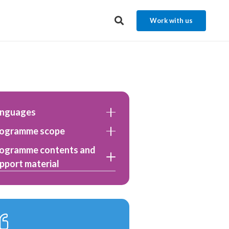
Work with us
anguages
ogramme scope
ogramme contents and
pport material