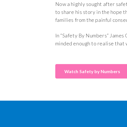
Now a highly sought after safe
to share his story in the hope 
families from the painful conse
In “Safety By Numbers” James 
minded enough to realise that 
Safety by Numbers