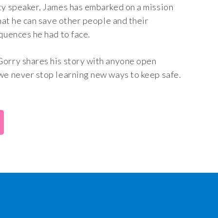
ty speaker, James has embarked on a mission
that he can save other people and their
quences he had to face.
Gorry shares his story with anyone open
we never stop learning new ways to keep safe.