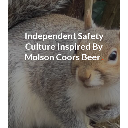
Independent Safety
Culture Inspired By
Molson Coors Beer