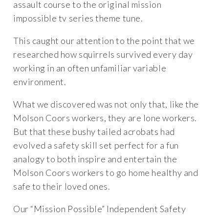
assault course to the original mission
impossible tv series theme tune.
This caught our attention to the point that we
researched how squirrels survived every day
working in an often unfamiliar variable
environment.
What we discovered was not only that, like the
Molson Coors workers, they are lone workers.
But that these bushy tailed acrobats had
evolved a safety skill set perfect for a fun
analogy to both inspire and entertain the
Molson Coors workers to go home healthy and
safe to their loved ones.
Our “Mission Possible” Independent Safety