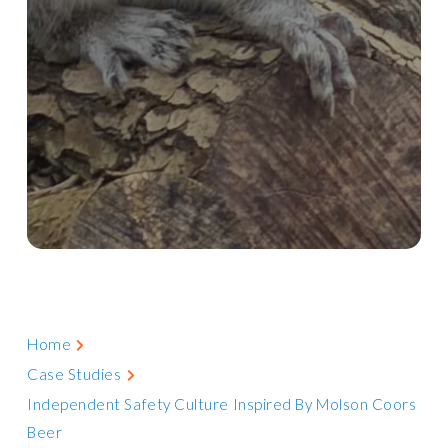
Home
Case Studies
Independent Safety Culture Inspired By Molson Coors
Beer