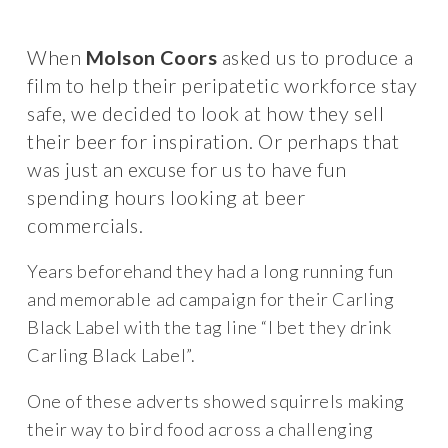
When
Molson Coors
asked us to produce a
film to help their peripatetic workforce stay
safe, we decided to look at how they sell
their beer for inspiration. Or perhaps that
was just an excuse for us to have fun
spending hours looking at beer
commercials.
Years beforehand they had a long running fun
and memorable ad campaign for their Carling
Black Label with the tag line “I bet they drink
Carling Black Label”.
One of these adverts showed squirrels making
their way to bird food across a challenging