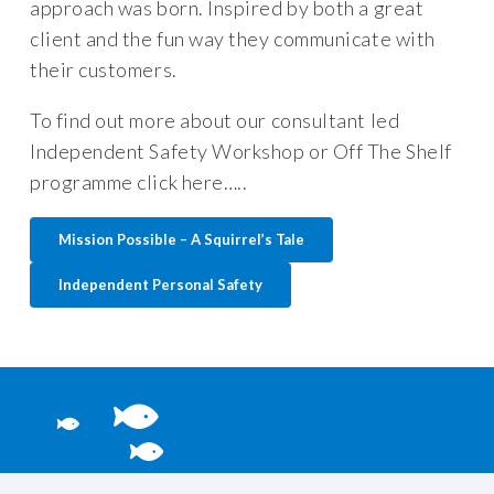
approach was born. Inspired by both a great
client and the fun way they communicate with
their customers.
To find out more about our consultant led
Independent Safety Workshop or Off The Shelf
programme click here…..
Mission Possible – A Squirrel’s Tale
Independent Personal Safety