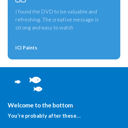
I found the DVD to be valuable and
refreshing. The creative message is
strong and easy to watch
ICI Paints
Welcome to the bottom
You’re probably after these…