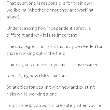
That everyone is responsible for their own
wellbeing (whether or not they are working
alone)
Understanding how independent safety is
different and why it is so important
The strategies and skills that may be needed for
those working out in the field
Thinking on your feet: dynamic risk assessment
Identifying new risk situations
Strategies for dealing with new and existing
risks while working alone
Tools to help you work more safely when you’re