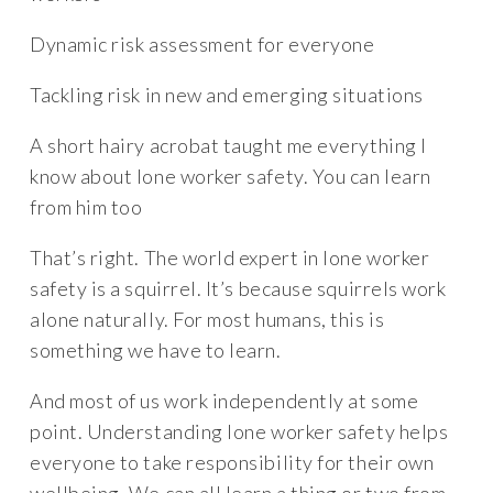
Dynamic risk assessment for everyone
Tackling risk in new and emerging situations
A short hairy acrobat taught me everything I
know about lone worker safety. You can learn
from him too
That’s right. The world expert in lone worker
safety is a squirrel. It’s because squirrels work
alone naturally. For most humans, this is
something we have to learn.
And most of us work independently at some
point. Understanding lone worker safety helps
everyone to take responsibility for their own