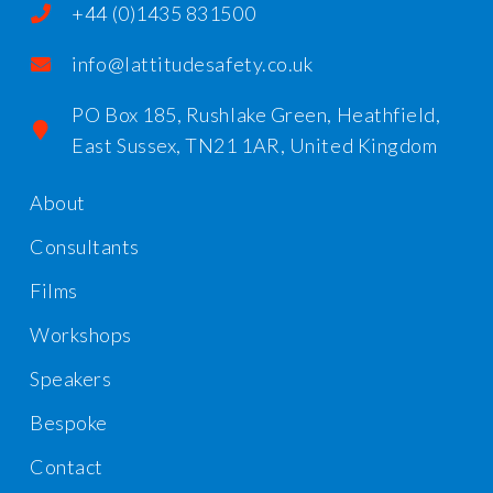
+44 (0)1435 831500
info@lattitudesafety.co.uk
PO Box 185, Rushlake Green, Heathfield,
East Sussex, TN21 1AR, United Kingdom
About
Consultants
Films
Workshops
Speakers
Bespoke
Contact