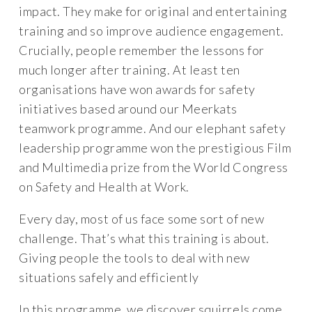
impact. They make for original and entertaining
training and so improve audience engagement.
Crucially, people remember the lessons for
much longer after training. At least ten
organisations have won awards for safety
initiatives based around our Meerkats
teamwork programme. And our elephant safety
leadership programme won the prestigious Film
and Multimedia prize from the World Congress
on Safety and Health at Work.
Every day, most of us face some sort of new
challenge. That’s what this training is about.
Giving people the tools to deal with new
situations safely and efficiently
In this programme, we discover squirrels come