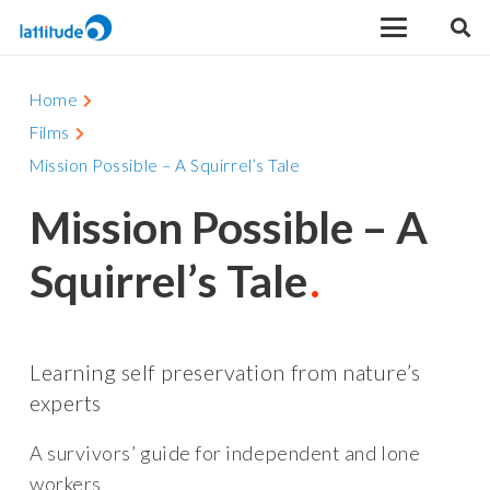
Home
Films
Mission Possible – A Squirrel’s Tale
Mission Possible – A
Squirrel’s Tale
Learning self preservation from nature’s
experts
A survivors’ guide for independent and lone
workers