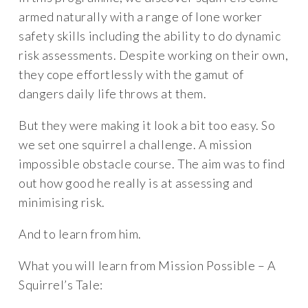
armed naturally with a range of lone worker
safety skills including the ability to do dynamic
risk assessments. Despite working on their own,
they cope effortlessly with the gamut of
dangers daily life throws at them.
But they were making it look a bit too easy. So
we set one squirrel a challenge. A mission
impossible obstacle course. The aim was to find
out how good he really is at assessing and
minimising risk.
And to learn from him.
What you will learn from Mission Possible – A
Squirrel’s Tale: