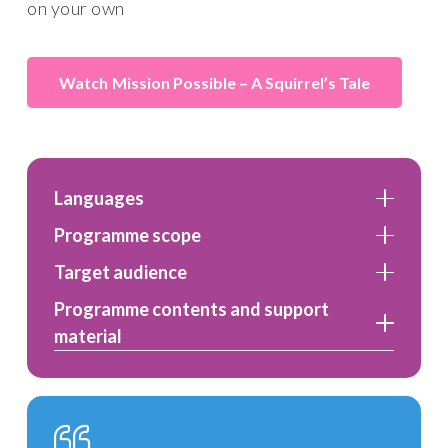
on your own
Mission Possible – A Squirrel’s Tale
Languages
Programme scope
Target audience
Programme contents and support
material