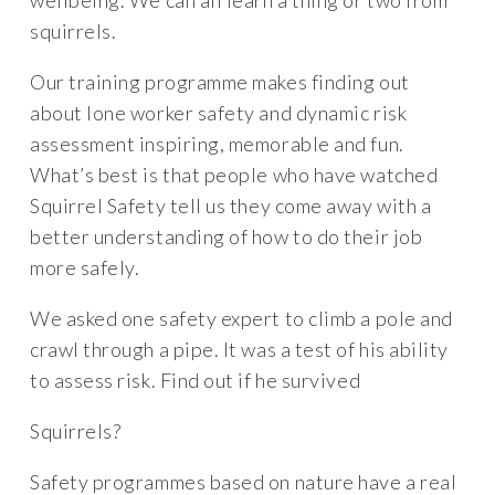
wellbeing. We can all learn a thing or two from
squirrels.
Our training programme makes finding out
about lone worker safety and dynamic risk
assessment inspiring, memorable and fun.
What’s best is that people who have watched
Squirrel Safety tell us they come away with a
better understanding of how to do their job
more safely.
We asked one safety expert to climb a pole and
crawl through a pipe. It was a test of his ability
to assess risk. Find out if he survived
Squirrels?
Safety programmes based on nature have a real