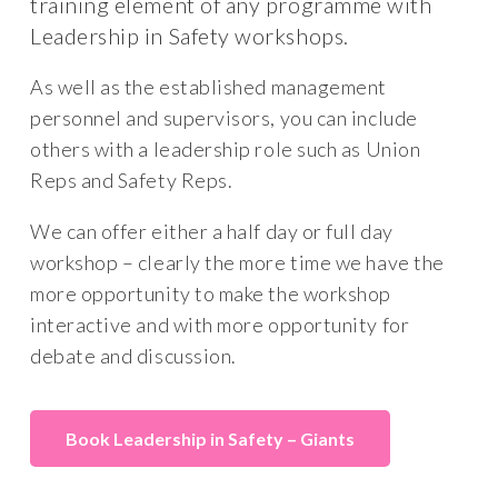
training element of any programme with
Leadership in Safety workshops.
As well as the established management
personnel and supervisors, you can include
others with a leadership role such as Union
Reps and Safety Reps.
We can offer either a half day or full day
workshop – clearly the more time we have the
more opportunity to make the workshop
interactive and with more opportunity for
debate and discussion.
Book Leadership in Safety – Giants