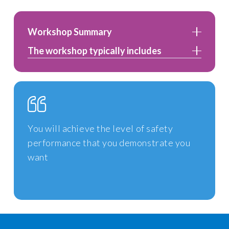
Workshop Summary
The workshop typically includes
You will achieve the level of safety
performance that you demonstrate you
want