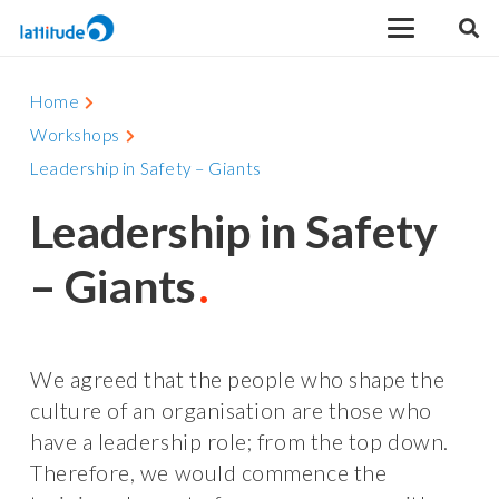
Home
Workshops
Leadership in Safety – Giants
Leadership in Safety
– Giants
We agreed that the people who shape the
culture of an organisation are those who
have a leadership role; from the top down.
Therefore, we would commence the