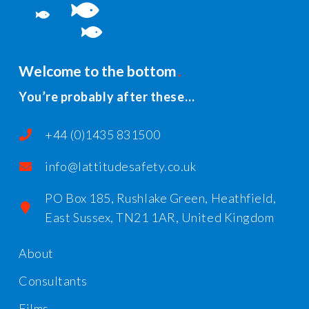
Welcome to the bottom
You’re probably after these…
+44 (0)1435 831500
info@lattitudesafety.co.uk
PO Box 185, Rushlake Green, Heathfield,
East Sussex, TN21 1AR, United Kingdom
About
Consultants
Films