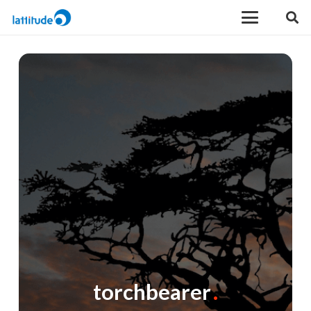
torchbearer