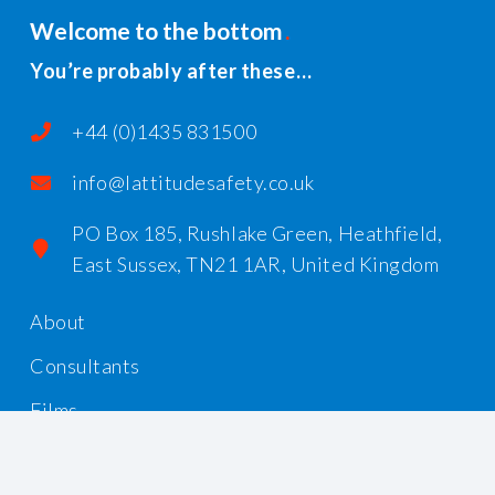
Welcome to the bottom
You’re probably after these…
+44 (0)1435 831500
info@lattitudesafety.co.uk
PO Box 185, Rushlake Green, Heathfield,
East Sussex, TN21 1AR, United Kingdom
About
Consultants
Films
Workshops