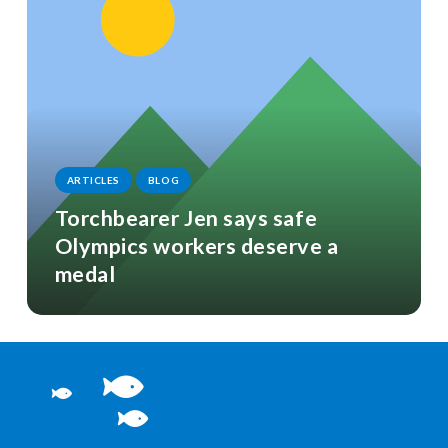
ARTICLES
BLOG
Torchbearer Jen says safe
Olympics workers deserve a
medal