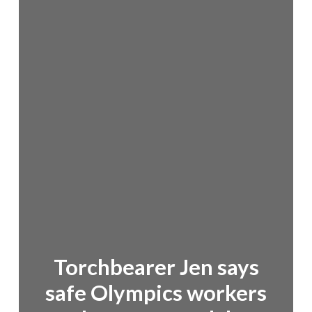
Torchbearer Jen says
safe Olympics workers