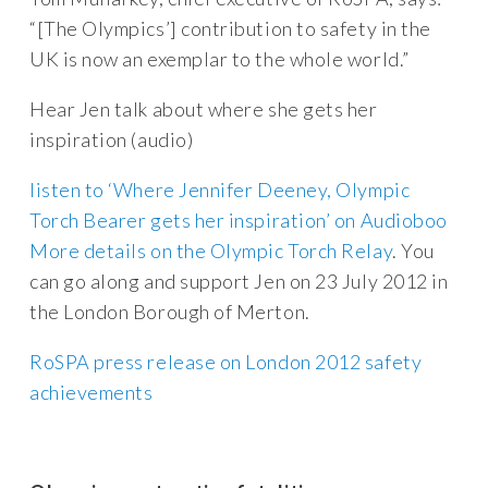
“[The Olympics’] contribution to safety in the
UK is now an exemplar to the whole world.”
Hear Jen talk about where she gets her
inspiration (audio)
listen to ‘Where Jennifer Deeney, Olympic
Torch Bearer gets her inspiration’ on Audioboo
More details on the Olympic Torch Relay
. You
can go along and support Jen on 23 July 2012 in
the London Borough of Merton.
RoSPA press release on London 2012 safety
achievements