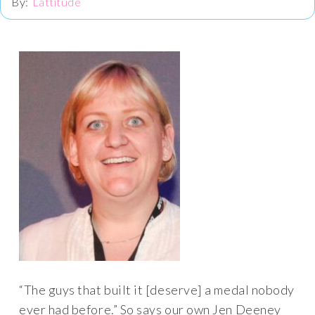
Lattitude
“The guys that built it [deserve] a medal nobody
ever had before.” So says our own Jen Deeney