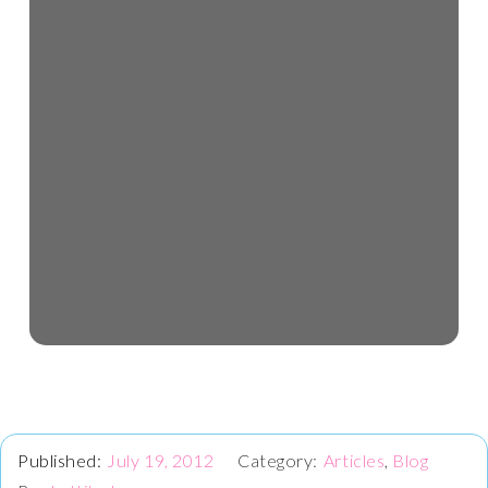
July 19, 2012
Articles
,
Blog