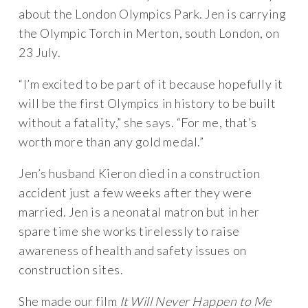
about the London Olympics Park. Jen is carrying
the Olympic Torch in Merton, south London, on
23 July.
“I’m excited to be part of it because hopefully it
will be the first Olympics in history to be built
without a fatality,” she says. “For me, that’s
worth more than any gold medal.”
Jen’s husband Kieron died in a construction
accident just a few weeks after they were
married. Jen is a neonatal matron but in her
spare time she works tirelessly to raise
awareness of health and safety issues on
construction sites.
She made our film
It Will Never Happen to Me