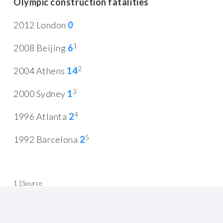
Olympic construction fatalities
2012 London
0
1
2008 Beijing
6
2
2004 Athens
14
3
2000 Sydney
1
4
1996 Atlanta
2
5
1992 Barcelona
2
1 [Source
http://www.nytimes.com/2008/01/29/world/asia/29beijing.html
]