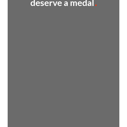
deserve a medal