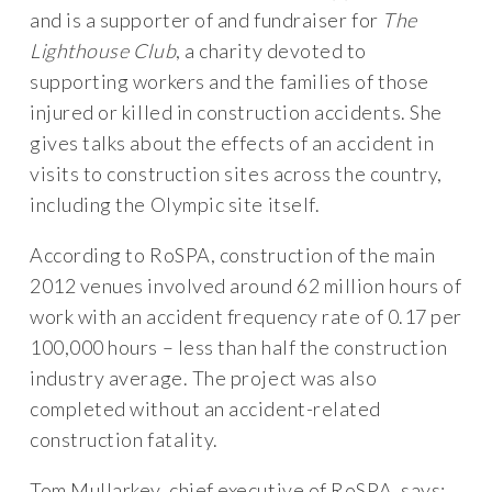
and is a supporter of and fundraiser for
The
Lighthouse Club
, a charity devoted to
supporting workers and the families of those
injured or killed in construction accidents. She
gives talks about the effects of an accident in
visits to construction sites across the country,
including the Olympic site itself.
According to RoSPA, construction of the main
2012 venues involved around 62 million hours of
work with an accident frequency rate of 0.17 per
100,000 hours – less than half the construction
industry average. The project was also
completed without an accident-related
construction fatality.
Tom Mullarkey, chief executive of RoSPA, says: