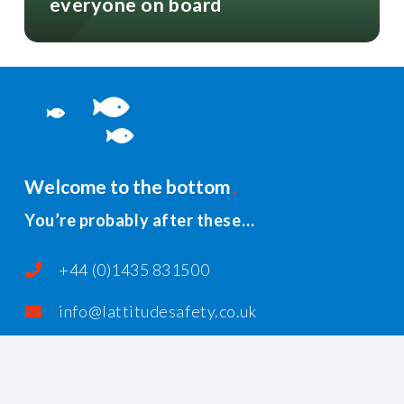
everyone on board
Welcome to the bottom
You’re probably after these…
+44 (0)1435 831500
info@lattitudesafety.co.uk
PO Box 185, Rushlake Green, Heathfield,
East Sussex, TN21 1AR, United Kingdom