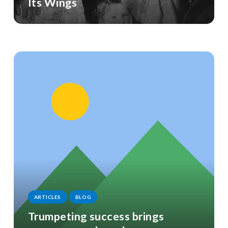
Its Wings
ARTICLES
BLOG
Trumpeting success brings