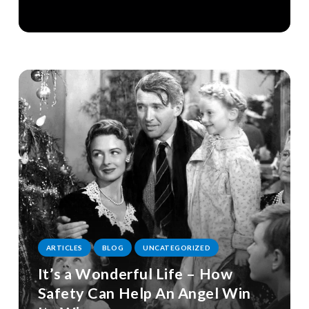
ARTICLES
BLOG
UNCATEGORIZED
It’s a Wonderful Life – How
Safety Can Help An Angel Win