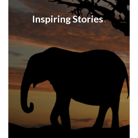
Inspiring Stories