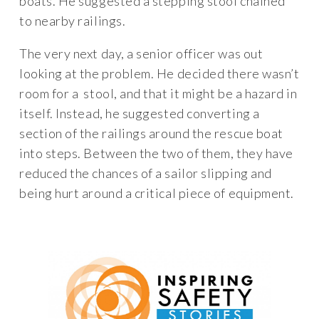
boats. He suggested a stepping stool chained
to nearby railings.
The very next day, a senior officer was out
looking at the problem. He decided there wasn’t
room for a stool, and that it might be a hazard in
itself. Instead, he suggested converting a
section of the railings around the rescue boat
into steps. Between the two of them, they have
reduced the chances of a sailor slipping and
being hurt around a critical piece of equipment.