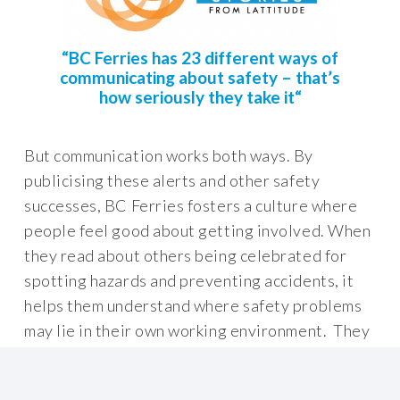
“
BC Ferries has 23 different ways of
communicating about safety – that’s
how seriously they take it
“
But communication works both ways. By
publicising these alerts and other safety
successes, BC Ferries fosters a culture where
people feel good about getting involved. When
they read about others being celebrated for
spotting hazards and preventing accidents, it
helps them understand where safety problems
may lie in their own working environment. They
see what they can do about them and,
importantly, they feel happy to engage.