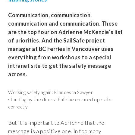
Communication, communication,
communication and communication. These
are the top four on Adrienne McKenzie’s list
of priorities. And the SailSafe project
manager at BC Ferries in Vancouver uses
everything from workshops to a special
intranet site to get the safety message
across.
Working safely again: Francesca Sawyer
standing by the doors that she ensured operate
correctly
But it is important to Adrienne that the
message is a positive one. In too many