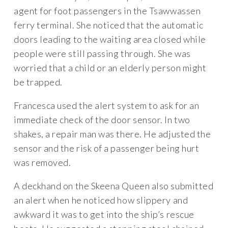
agent for foot passengers in the Tsawwassen
ferry terminal. She noticed that the automatic
doors leading to the waiting area closed while
people were still passing through. She was
worried that a child or an elderly person might
be trapped.
Francesca used the alert system to ask for an
immediate check of the door sensor. In two
shakes, a repair man was there. He adjusted the
sensor and the risk of a passenger being hurt
was removed.
A deckhand on the Skeena Queen also submitted
an alert when he noticed how slippery and
awkward it was to get into the ship’s rescue