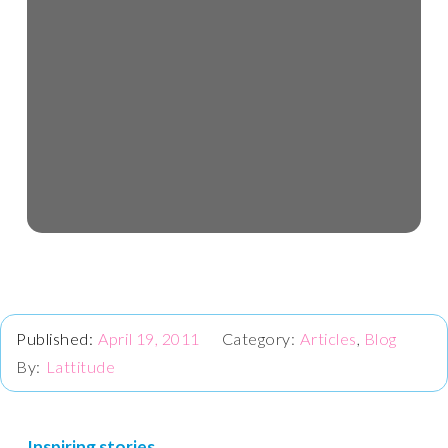
April 19, 2011
Articles
,
Blog
Lattitude
Inspiring stories