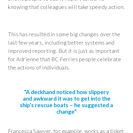
knowing that colleagues will take speedy action.
This has resulted in some big changes over the
last few years, including better systems and
improved reporting. But it is just as important
for Adrienne that BC Ferries people celebrate
the actions of individuals.
“A deckhand noticed how slippery
and awkward it was to get into the
ship’s rescue boats – he suggested a
change
“
Francesca Sawyer, for example, works as a ticket