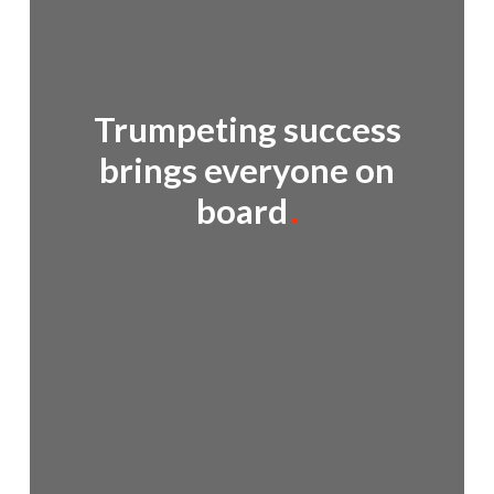
Trumpeting success
brings everyone on
board