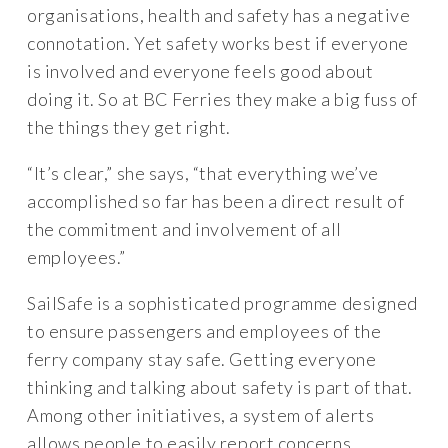
organisations, health and safety has a negative
connotation. Yet safety works best if everyone
is involved and everyone feels good about
doing it. So at BC Ferries they make a big fuss of
the things they get right.
“It’s clear,” she says, “that everything we’ve
accomplished so far has been a direct result of
the commitment and involvement of all
employees.”
SailSafe is a sophisticated programme designed
to ensure passengers and employees of the
ferry company stay safe. Getting everyone
thinking and talking about safety is part of that.
Among other initiatives, a system of alerts
allows people to easily report concerns