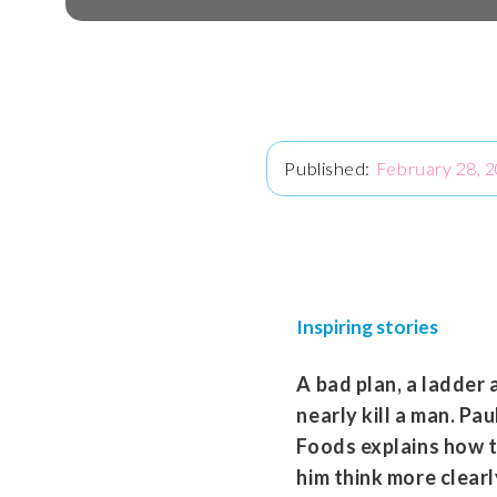
February 28, 
Inspiring stories
A bad plan, a ladder 
nearly kill a man. P
Foods explains how 
him think more clear