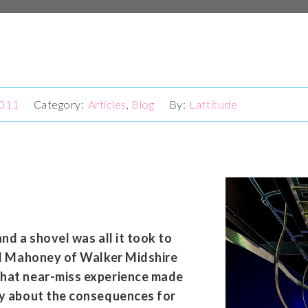
2011
Articles
,
Blog
Lattitude
and a shovel was all it took to
aul Mahoney of Walker Midshire
that near-miss experience made
ly about the consequences for