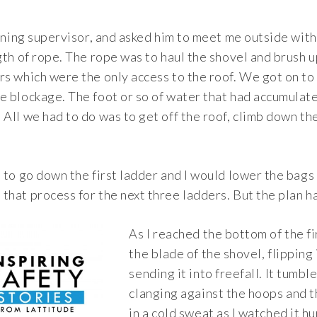
eaning supervisor, and asked him to meet me outside with
gth of rope. The rope was to haul the shovel and brush up
s which were the only access to the roof. We got on to 
e blockage. The foot or so of water that had accumulate
All we had to do was to get off the roof, climb down th
 to go down the first ladder and I would lower the bags f
hat process for the next three ladders. But the plan ha
As I reached the bottom of the fir
the blade of the shovel, flipping 
sending it into freefall. It tumbl
clanging against the hoops and t
in a cold sweat as I watched it h