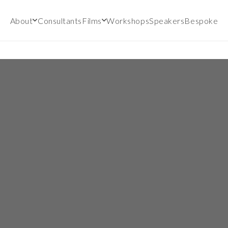
About
Consultants
Films
Workshops
Speakers
Bespoke