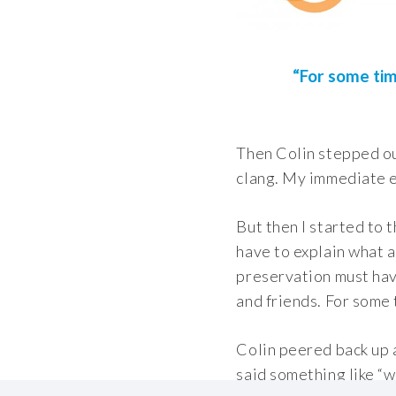
“For some tim
Then Colin stepped out
clang. My immediate em
But then I started to 
have to explain what a
preservation must have
and friends. For some 
Colin peered back up a
said something like “w