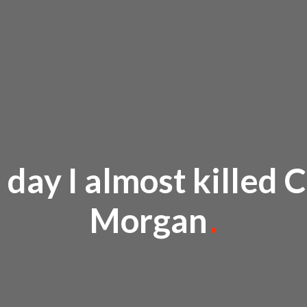
 day I almost killed C
Morgan