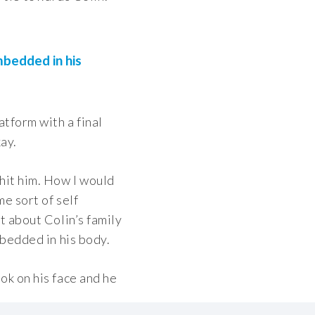
mbedded in his
atform with a final
ay.
hit him. How I would
me sort of self
t about Colin’s family
mbedded in his body.
ok on his face and he