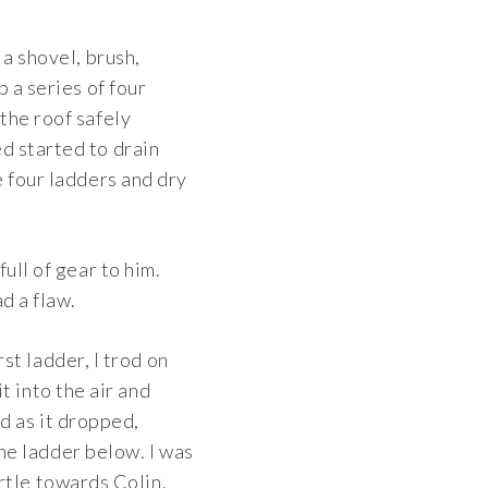
 a shovel, brush,
 a series of four
the roof safely
d started to drain
e four ladders and dry
ull of gear to him.
d a flaw.
st ladder, I trod on
it into the air and
ed as it dropped,
he ladder below. I was
urtle towards Colin.