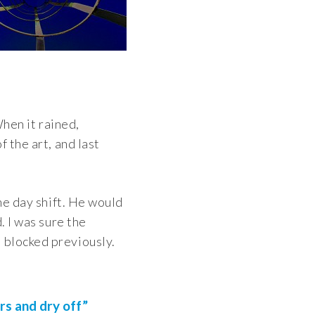
When it rained,
 the art, and last
the day shift. He would
. I was sure the
 blocked previously.
rs and dry off”