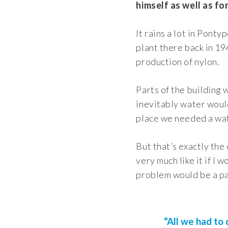
himself as well as fo
It rains a lot in Ponty
plant there back in 19
production of nylon.
Parts of the building w
inevitably water would
place we needed a wat
But that’s exactly the
very much like it if I
problem would be a pa
“All we had to