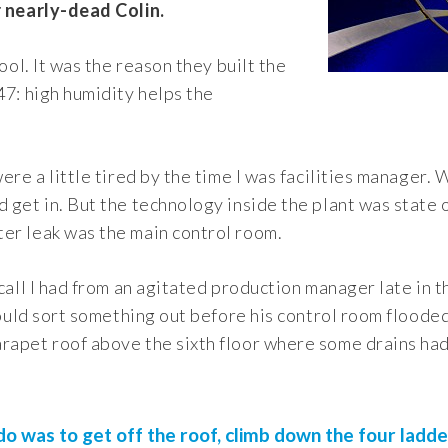
r nearly-dead Colin.
pool. It was the reason they built the
47: high humidity helps the
ere a little tired by the time I was facilities manager. 
 get in. But the technology inside the plant was state of
er leak was the main control room.
 call I had from an agitated production manager late in 
 would sort something out before his control room flooded
rapet roof above the sixth floor where some drains had
 do was to get off the roof, climb down the four ladde