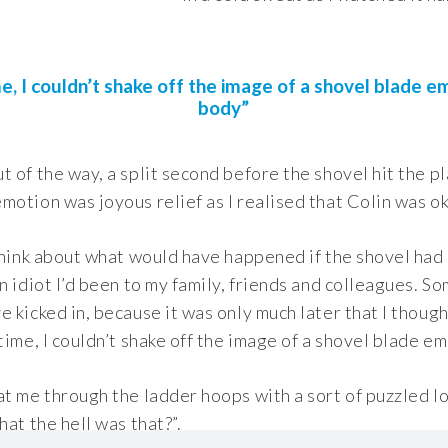
e, I couldn’t shake off the image of a shovel blade e
body”
 of the way, a split second before the shovel hit the pl
otion was joyous relief as I realised that Colin was ok
think about what would have happened if the shovel had 
n idiot I’d been to my family, friends and colleagues. So
 kicked in, because it was only much later that I though
time, I couldn’t shake off the image of a shovel blade e
t me through the ladder hoops with a sort of puzzled lo
hat the hell was that?”.