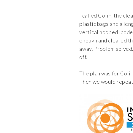
I called Colin, the cl
plastic bags and a len
vertical hooped ladder
enough and cleared th
away. Problem solved. 
off.
The plan was for Colin
Then we would repeat t