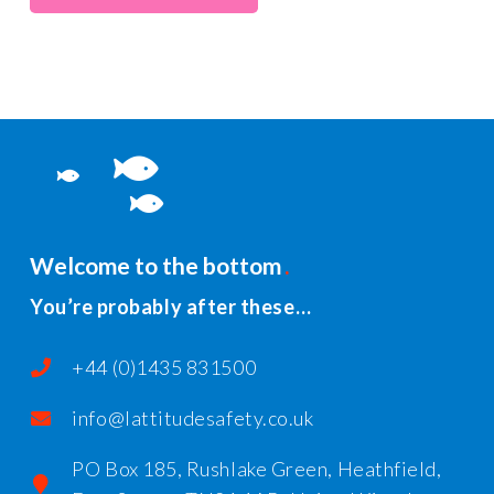
Welcome to the bottom
You’re probably after these…
+44 (0)1435 831500
info@lattitudesafety.co.uk
PO Box 185, Rushlake Green, Heathfield,