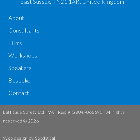
East Sussex, TN21 1AR, United Kingdom
About
Consultants
Films
Workshops
Speakers
Bespoke
Contact
Lattitude Safety Ltd | VAT Reg. # GB849066691 | All rights
reserved © 2026
Web design by
Sebdigital