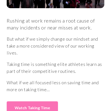
Rushing at work remains a root cause of
many incidents or near misses at work.
But what if we simply change our mindset and
take a more considered view of our working
lives.
Taking time is something elite athletes learn as
part of their competitive routines.
What if we all focused less on saving time and
more on taking time…
Taking Time