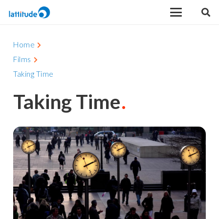
Home
Films
Taking Time
Taking Time