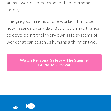
animal world’s best exponents of personal
safety….
The grey squirrel is a lone worker that faces
new hazards every day. But they thrive thanks
to developing their very own safe systems of
work that can teach us humans a thing or two.
Personal Safety – The Squirrel
Guide To Survival