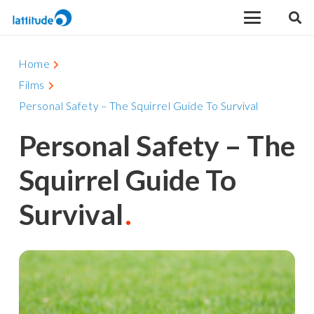
Home
Films
Personal Safety – The Squirrel Guide To Survival
Personal Safety – The
Squirrel Guide To
Survival