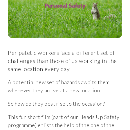
Peripatetic workers face a different set of
challenges than those of us working in the
same location every day.
A potential new set of hazards awaits them
whenever they arrive at a new location.
So how do they best rise to the occasion?
This fun short film (part of our Heads Up Safety
programme) enlists the help of the one of the