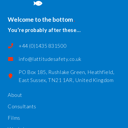
Welcome to the bottom
You’re probably after these…
+44 (0)1435 831500
info@lattitudesafety.co.uk
PO Box 185, Rushlake Green, Heathfield,
East Sussex, TN21 1AR, United Kingdom
About
Consultants
Films