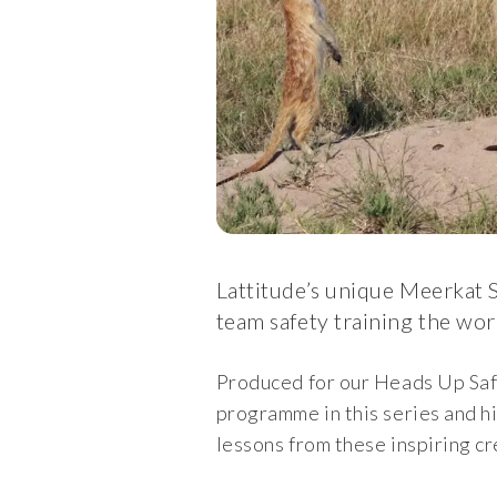
Lattitude’s unique Meerkat S
team safety training the wor
Produced for our Heads Up Saf
programme in this series and h
lessons from these inspiring cr