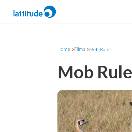
Home
Films
Mob Rules
Mob Rule