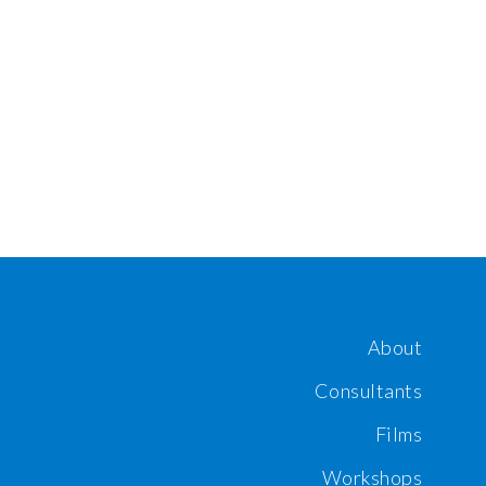
About
Consultants
Films
Workshops