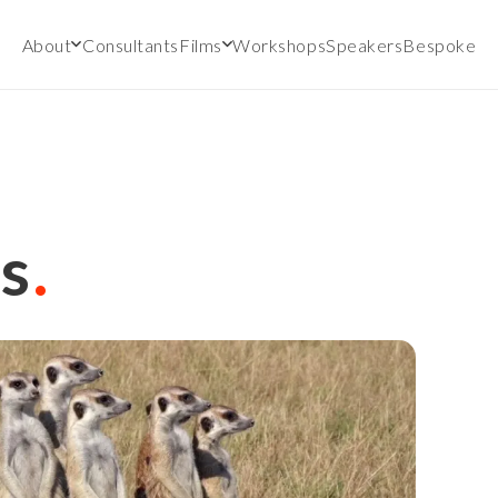
About
Consultants
Films
Workshops
Speakers
Bespoke
s