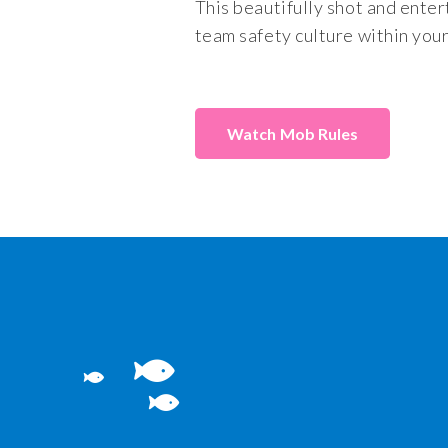
This beautifully shot and enter
team safety culture within you
Mob Rules