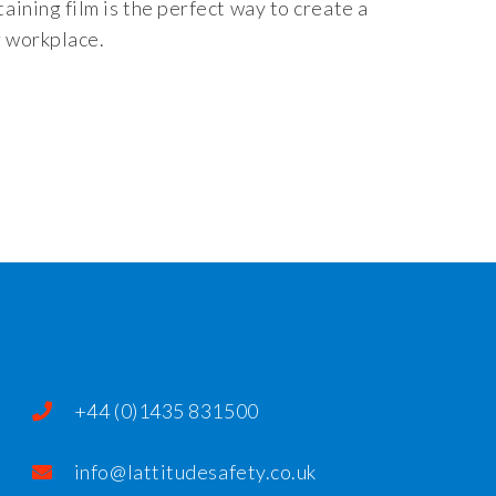
taining film is the perfect way to create a
r workplace.
+44 (0)1435 831500
info@lattitudesafety.co.uk