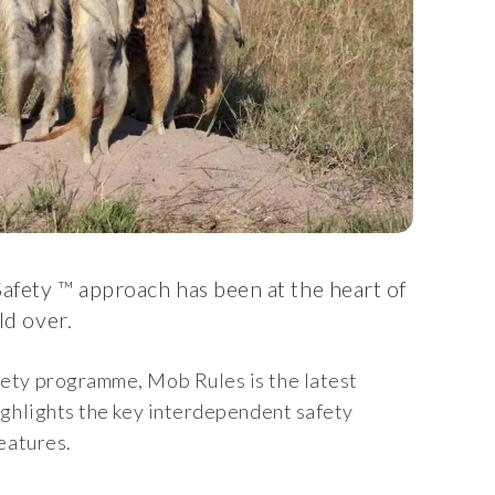
afety ™ approach has been at the heart of
ld over.
ety programme, Mob Rules is the latest
ighlights the key interdependent safety
eatures.