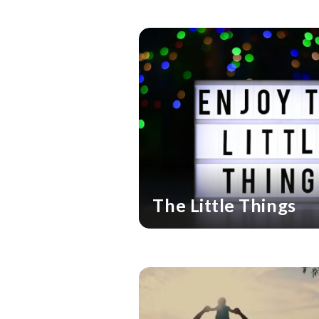
The Little Things