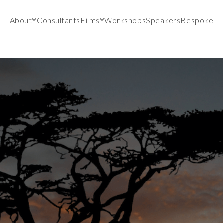
About
Consultants
Films
Workshops
Speakers
Bespoke