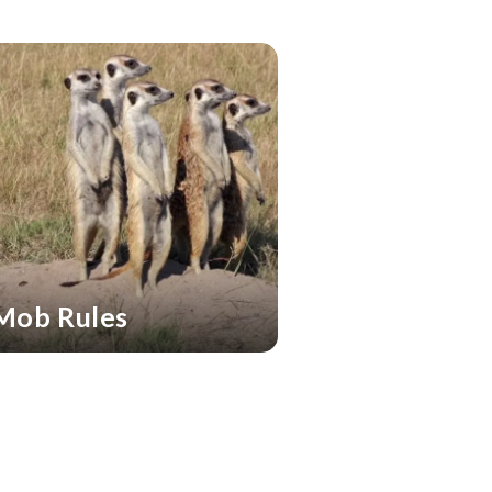
Mob Rules