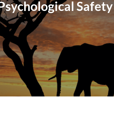
Psychological Safety