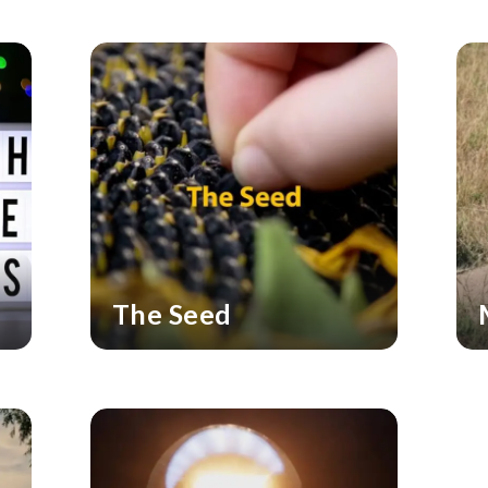
The Seed