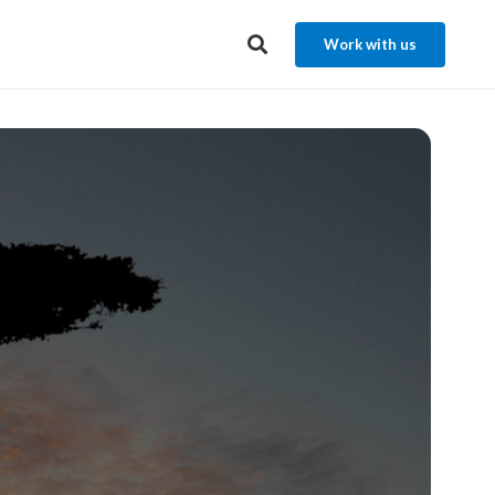
Work with us