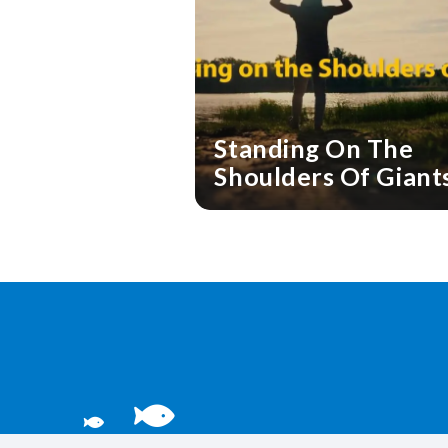
Standing On The
Shoulders Of Giant