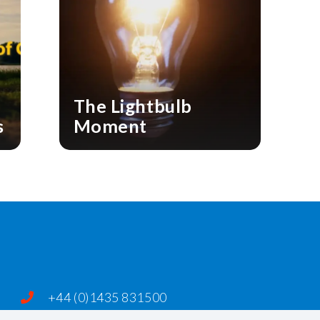
The Lightbulb
s
Moment
+44 (0)1435 831500