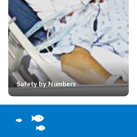
Safety by Numbers