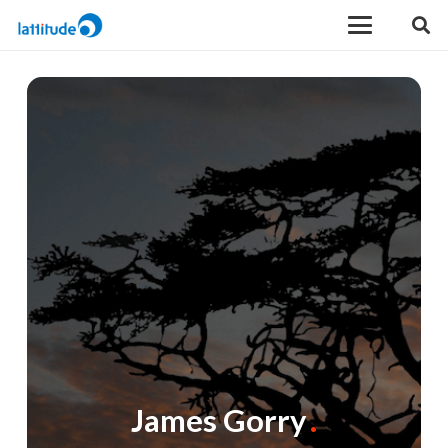
James Gorry