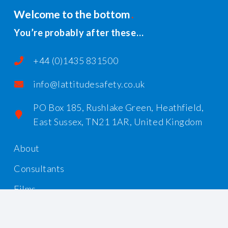
Welcome to the bottom
You’re probably after these…
+44 (0)1435 831500
info@lattitudesafety.co.uk
PO Box 185, Rushlake Green, Heathfield,
East Sussex, TN21 1AR, United Kingdom
About
Consultants
Films
Workshops