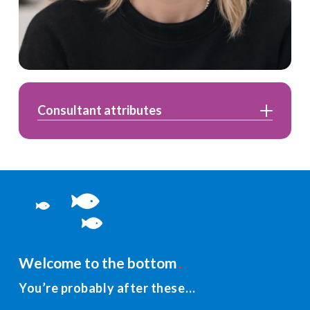
Consultant attributes
Welcome to the bottom
You’re probably after these…