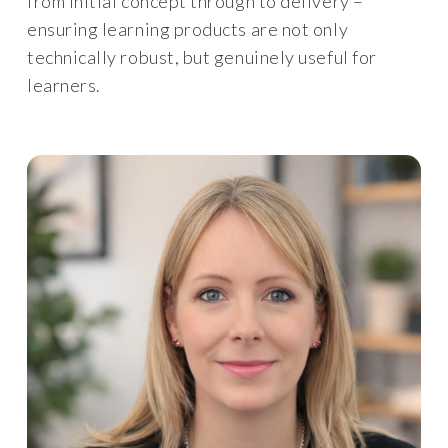
from initial concept through to delivery –
ensuring learning products are not only
technically robust, but genuinely useful for
learners.