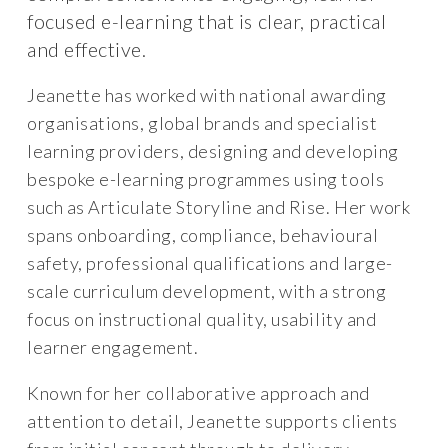
focused e-learning that is clear, practical
and effective.
Jeanette has worked with national awarding
organisations, global brands and specialist
learning providers, designing and developing
bespoke e-learning programmes using tools
such as Articulate Storyline and Rise. Her work
spans onboarding, compliance, behavioural
safety, professional qualifications and large-
scale curriculum development, with a strong
focus on instructional quality, usability and
learner engagement.
Known for her collaborative approach and
attention to detail, Jeanette supports clients