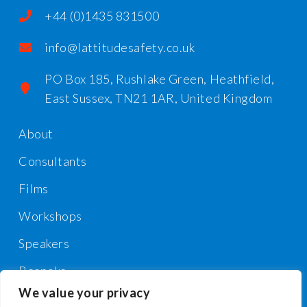
+44 (0)1435 831500
info@lattitudesafety.co.uk
PO Box 185, Rushlake Green, Heathfield,
East Sussex, TN21 1AR, United Kingdom
About
Consultants
Films
Workshops
Speakers
Bespoke
We value your privacy
Contact