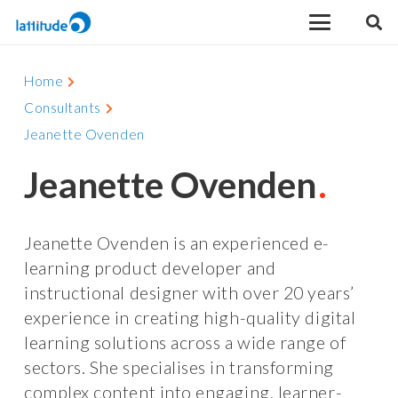
Home
Consultants
Jeanette Ovenden
Jeanette Ovenden
Jeanette Ovenden is an experienced e-
learning product developer and
instructional designer with over 20 years’
experience in creating high-quality digital
learning solutions across a wide range of
sectors. She specialises in transforming
complex content into engaging, learner-