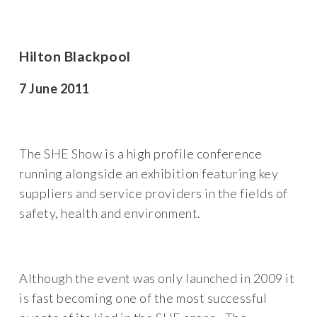
Hilton Blackpool
7 June 2011
The SHE Show is a high profile conference
running alongside an exhibition featuring key
suppliers and service providers in the fields of
safety, health and environment.
Although the event was only launched in 2009 it
is fast becoming one of the most successful