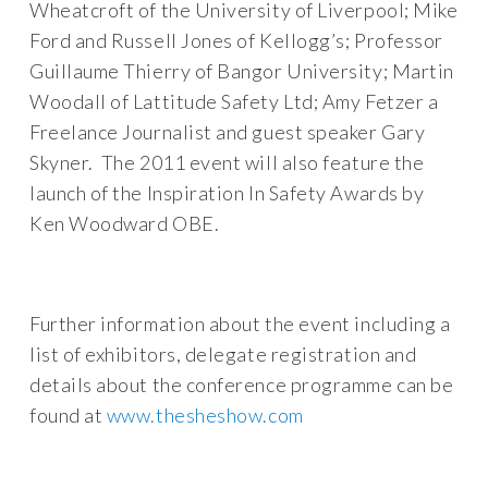
Wheatcroft of the University of Liverpool; Mike
Ford and Russell Jones of Kellogg’s; Professor
Guillaume Thierry of Bangor University; Martin
Woodall of Lattitude Safety Ltd; Amy Fetzer a
Freelance Journalist and guest speaker Gary
Skyner. The 2011 event will also feature the
launch of the Inspiration In Safety Awards by
Ken Woodward OBE.
Further information about the event including a
list of exhibitors, delegate registration and
details about the conference programme can be
found at
www.thesheshow.com