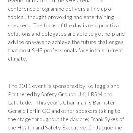
events of its kind in the SHE arena. The
conference programme delivers a line up of
topical, thought provoking and entertaining
speakers. The focus of the day is real practical
solutions and delegates are able to get help and
advice on ways to achieve the future challenges
that most SHE professionals face in this current
climate.
The 2011 event is sponsored by Kellogg’s and
Partnered by Safety Groups UK, IIRSM and
Lattitude. This year’s Chairman is Barrister
Gerard Forlin QC and other speakers taking to
the stage throughout the day are; Frank Sykes of
the Health and Safety Executive; Dr Jacqueline