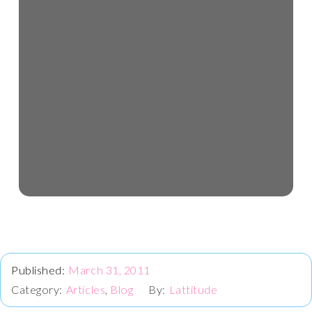
March 31, 2011
Articles
,
Blog
Lattitude