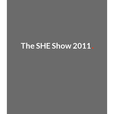
The SHE Show 2011