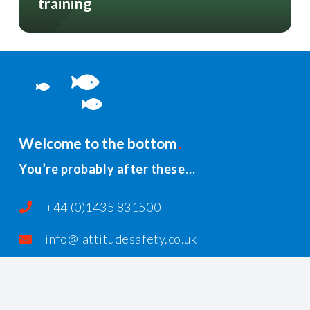
training
Welcome to the bottom
You’re probably after these…
+44 (0)1435 831500
info@lattitudesafety.co.uk
PO Box 185, Rushlake Green, Heathfield,
East Sussex, TN21 1AR, United Kingdom