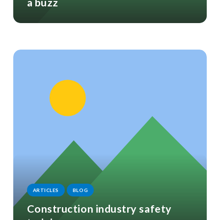
a buzz
ARTICLES
BLOG
Construction industry safety