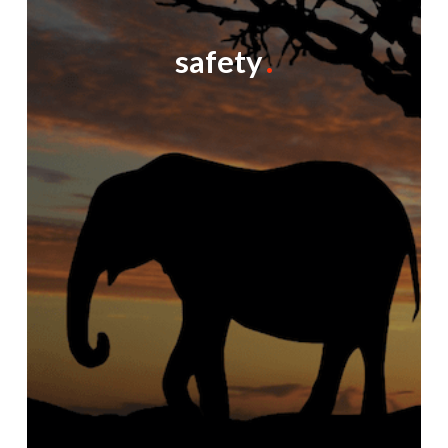
safety