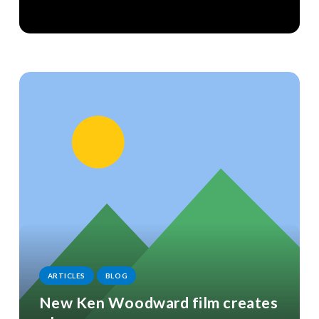
ARTICLES
BLOG
New Ken Woodward film creates