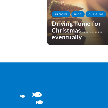
ARTICLES
BLOG
OUR-BLOG
Driving home for
Christmas ………….
eventually