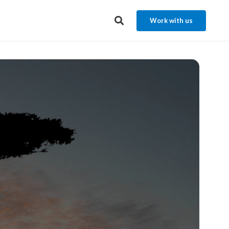
Work with us