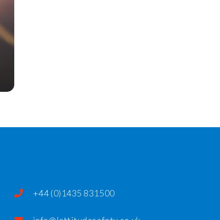
+44 (0)1435 831500
info@lattitudesafety.co.uk