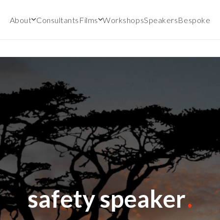
About
Consultants
Films
Workshops
Speakers
Bespoke
safety speaker