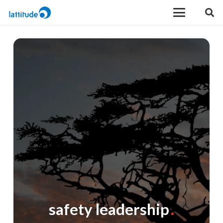
safety leadership