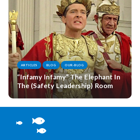
ARTICLES
BLOG
OUR-BLOG
“Infamy Infamy” The Elephant In
The (Safety Leadership) Room