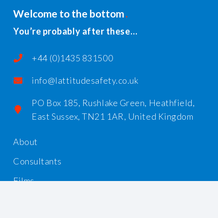
Welcome to the bottom
You’re probably after these…
+44 (0)1435 831500
info@lattitudesafety.co.uk
PO Box 185, Rushlake Green, Heathfield,
East Sussex, TN21 1AR, United Kingdom
About
Consultants
Films
Workshops