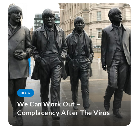
BLOG
We Can Work Out –
Complacency After The Virus