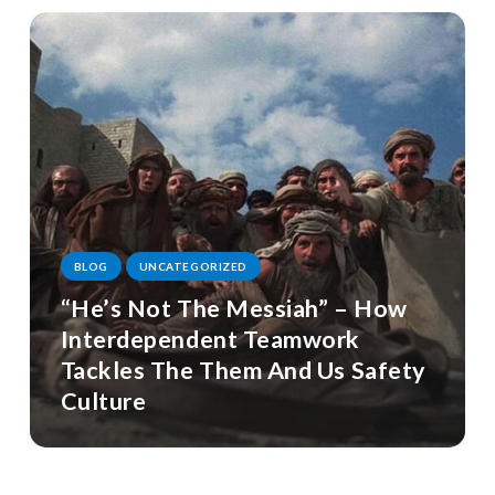
BLOG
UNCATEGORIZED
“He’s Not The Messiah” – How
Interdependent Teamwork
Tackles The Them And Us Safety
Culture