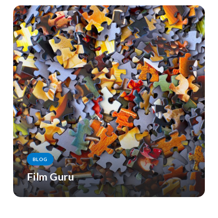
BLOG
Film Guru