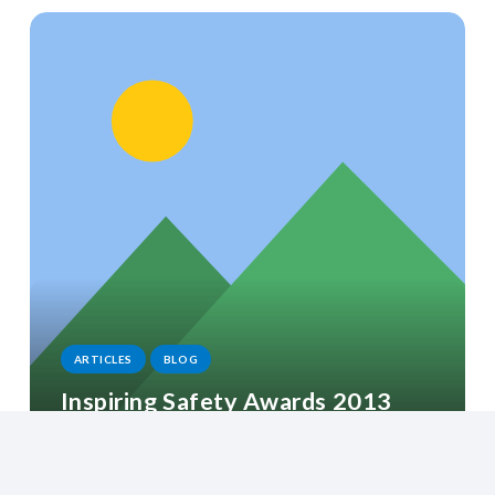
ARTICLES
BLOG
Inspiring Safety Awards 2013