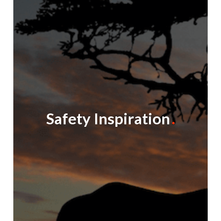
Safety Inspiration