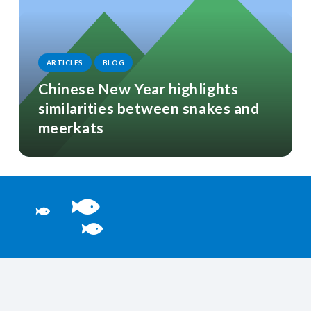
ARTICLES
BLOG
Chinese New Year highlights
similarities between snakes and
meerkats
Welcome to the bottom
You’re probably after these…