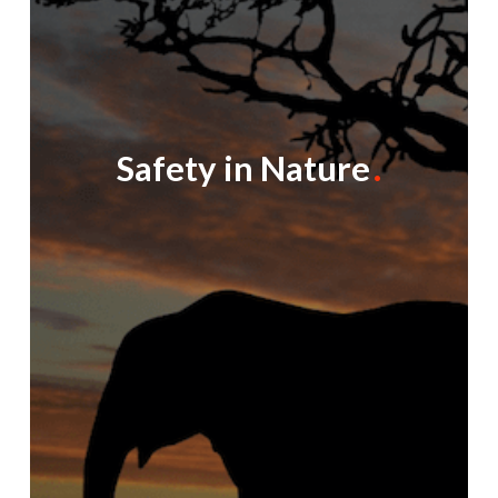
Safety in Nature