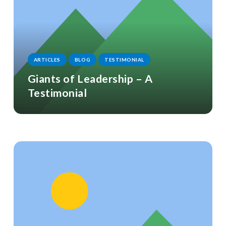
ARTICLES
BLOG
TESTIMONIAL
Giants of Leadership – A
Testimonial