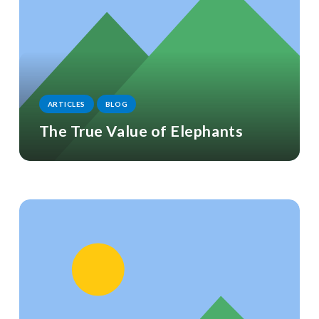
ARTICLES
BLOG
The True Value of Elephants