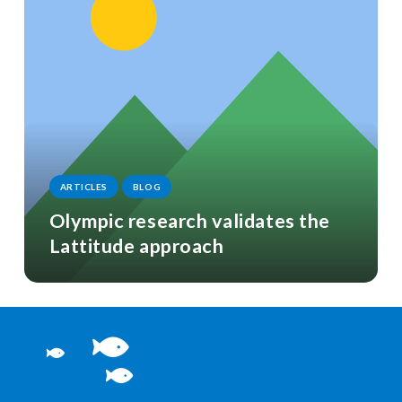
ARTICLES
BLOG
Olympic research validates the
Lattitude approach