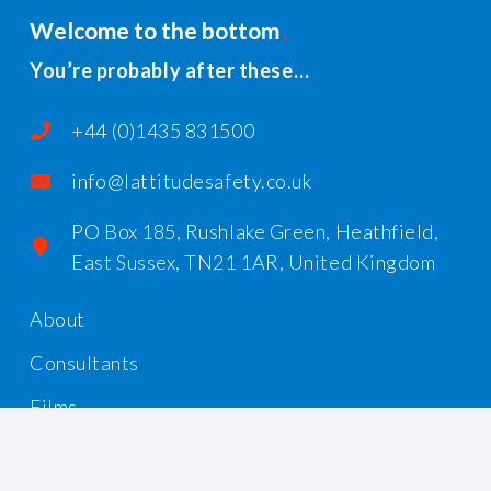
Welcome to the bottom
You’re probably after these…
+44 (0)1435 831500
info@lattitudesafety.co.uk
PO Box 185, Rushlake Green, Heathfield,
East Sussex, TN21 1AR, United Kingdom
About
Consultants
Films
Workshops