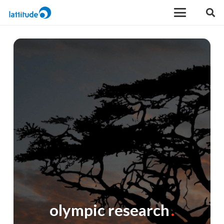
olympic research