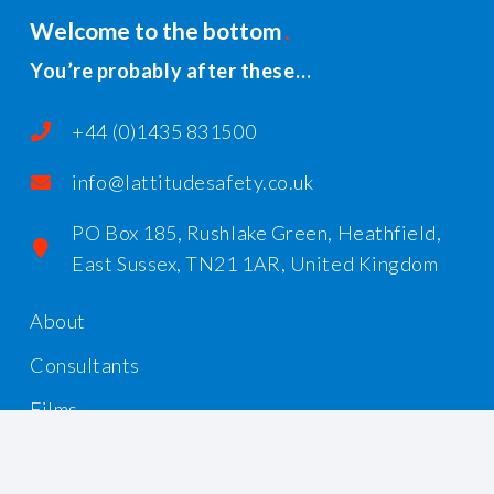
Welcome to the bottom
You’re probably after these…
+44 (0)1435 831500
info@lattitudesafety.co.uk
PO Box 185, Rushlake Green, Heathfield,
East Sussex, TN21 1AR, United Kingdom
About
Consultants
Films
Workshops