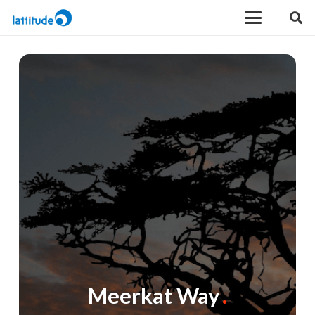
Meerkat Way