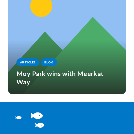
ARTICLES
BLOG
Moy Park wins with Meerkat
Way