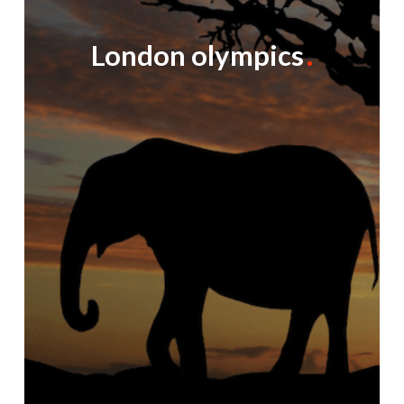
London olympics