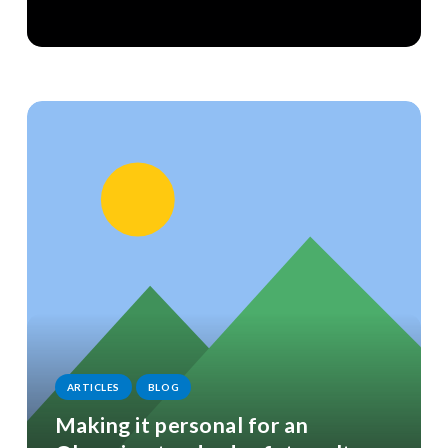
ARTICLES
BLOG
Making it personal for an