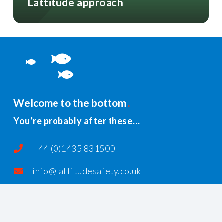
Lattitude approach
Welcome to the bottom
You’re probably after these…
+44 (0)1435 831500
info@lattitudesafety.co.uk
PO Box 185, Rushlake Green, Heathfield,
East Sussex, TN21 1AR, United Kingdom