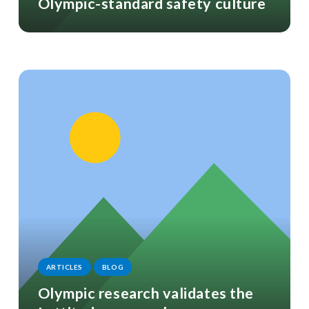
Olympic-standard safety culture
ARTICLES
BLOG
Olympic research validates the