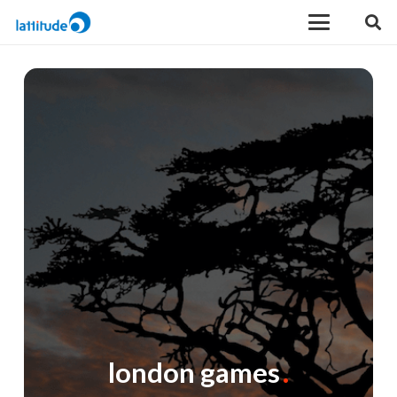
london games