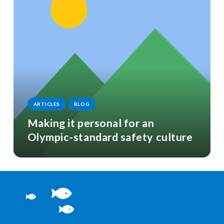
ARTICLES
BLOG
Making it personal for an
Olympic-standard safety culture