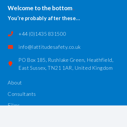
Welcome to the bottom
You’re probably after these…
+44 (0)1435 831500
info@lattitudesafety.co.uk
PO Box 185, Rushlake Green, Heathfield,
East Sussex, TN21 1AR, United Kingdom
About
Consultants
Films
Workshops