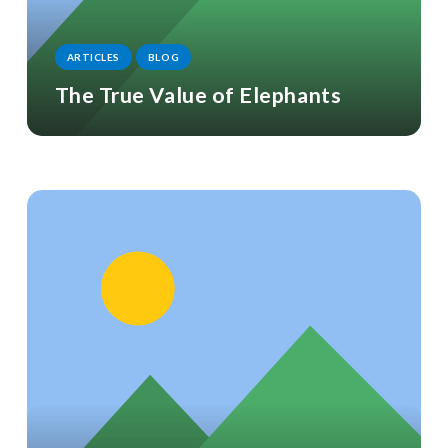
ARTICLES
BLOG
The True Value of Elephants