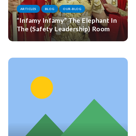
ARTICLES
BLOG
OUR-BLOG
“Infamy Infamy” The Elephant In
The (Safety Leadership) Room