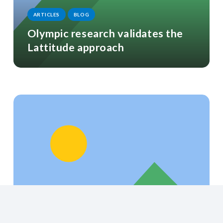
ARTICLES
BLOG
Olympic research validates the
Lattitude approach