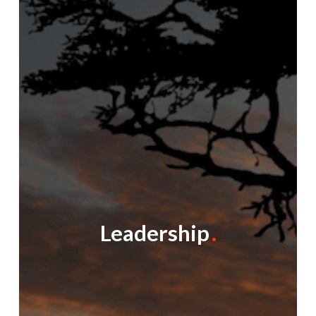
Leadership