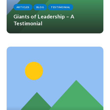
ARTICLES
BLOG
TESTIMONIAL
Giants of Leadership – A
Testimonial