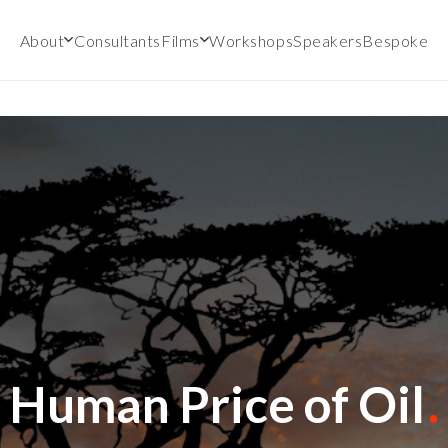
About
Consultants
Films
Workshops
Speakers
Bespoke
Human Price of Oil