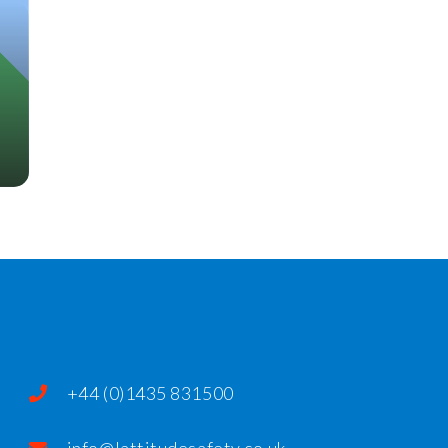
+44 (0)1435 831500
info@lattitudesafety.co.uk