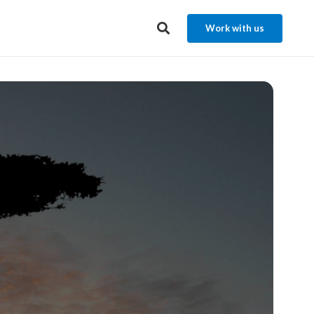
Work with us