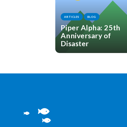
ARTICLES
BLOG
Piper Alpha: 25th
Anniversary of
Disaster