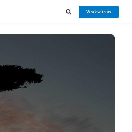
Work with us