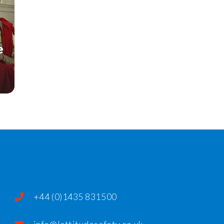
e
+44 (0)1435 831500
info@lattitudesafety.co.uk