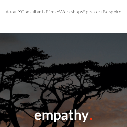
About
Consultants
Films
Workshops
Speakers
Bespoke
empathy