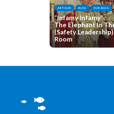
ARTICLES
BLOG
OUR-BLOG
“Infamy Infamy”
The Elephant In Th
(Safety Leadership)
Room