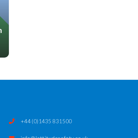
n
+44 (0)1435 831500
info@lattitudesafety.co.uk