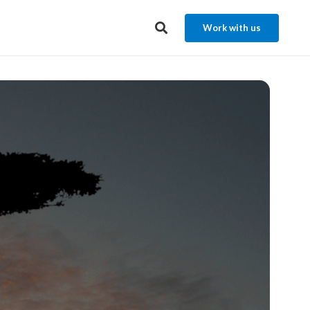
Work with us