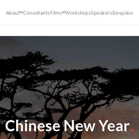
About
Consultants
Films
Workshops
Speakers
Bespoke
Chinese New Year