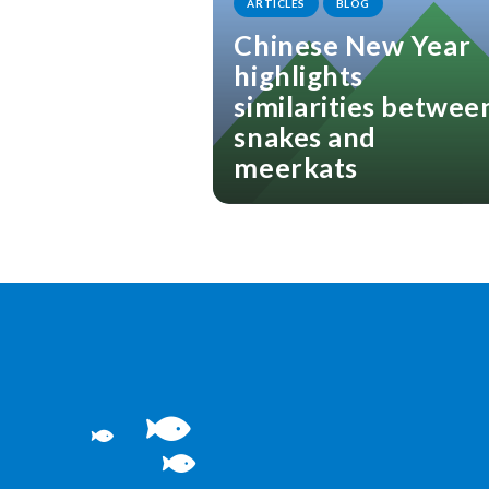
ARTICLES
BLOG
Chinese New Year
highlights
similarities betwee
snakes and
meerkats