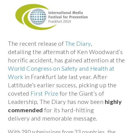
The recent release of
The Diary
,
detailing the aftermath of Ken Woodward’s
horrific accident, has gained attention at the
World Congress on Safety and Health at
Work
in Frankfurt late last year. After
Lattitude’s earlier success, picking up the
coveted
First Prize
for the Giant’s of
Leadership, The Diary has now been
highly
commended
for its hard-hitting
delivery and memorable message.
With 290 submissions from 33 countries, the