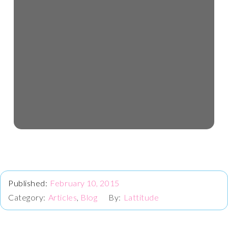
February 10, 2015
Articles
,
Blog
Lattitude