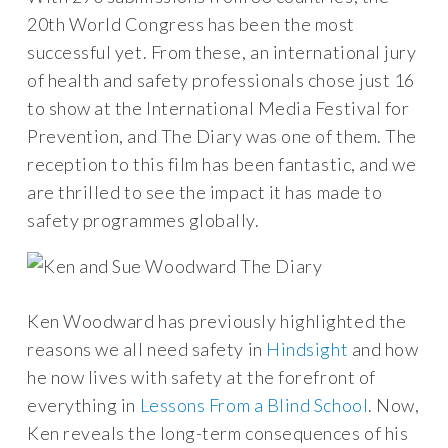
20th World Congress has been the most
successful yet. From these, an international jury
of health and safety professionals chose just 16
to show at the International Media Festival for
Prevention, and The Diary was one of them. The
reception to this film has been fantastic, and we
are thrilled to see the impact it has made to
safety programmes globally.
Ken Woodward has previously highlighted the
reasons we all need safety in
Hindsight
and how
he now lives with safety at the forefront of
everything in
Lessons From a Blind School
. Now,
Ken reveals the long-term consequences of his