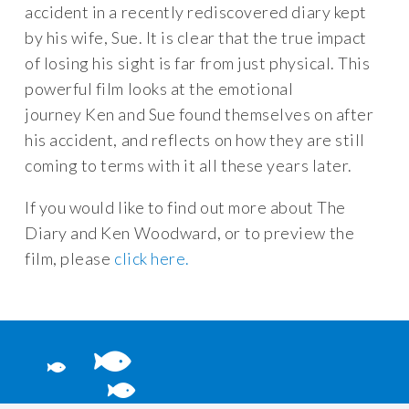
accident in a recently rediscovered diary kept
by his wife, Sue. It is clear that the true impact
of losing his sight is far from just physical. This
powerful film looks at the emotional
journey Ken and Sue found themselves on after
his accident, and reflects on how they are still
coming to terms with it all these years later.
If you would like to find out more about The
Diary and Ken Woodward, or to preview the
film, please
click here.