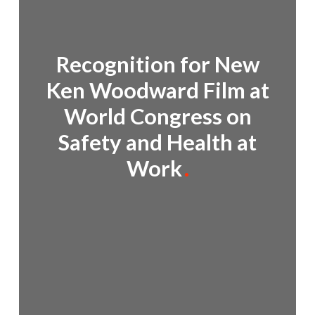
Recognition for New
Ken Woodward Film at
World Congress on
Safety and Health at
Work