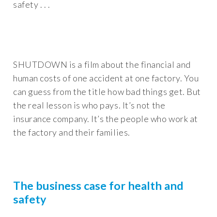
safety . . .
SHUTDOWN is a film about the financial and
human costs of one accident at one factory. You
can guess from the title how bad things get. But
the real lesson is who pays. It’s not the
insurance company. It’s the people who work at
the factory and their families.
The business case for health and
safety