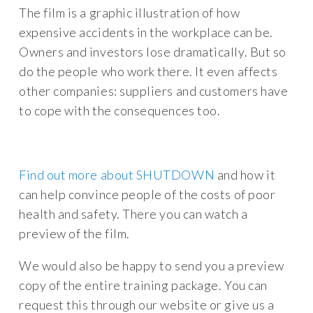
The film is a graphic illustration of how
expensive accidents in the workplace can be.
Owners and investors lose dramatically. But so
do the people who work there. It even affects
other companies: suppliers and customers have
to cope with the consequences too.
Find out more about SHUTDOWN
and how it
can help convince people of the costs of poor
health and safety. There you can watch a
preview of the film.
We would also be happy to send you a preview
copy of the entire training package. You can
request this through our website or give us a