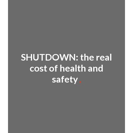
SHUTDOWN: the real
cost of health and
safety