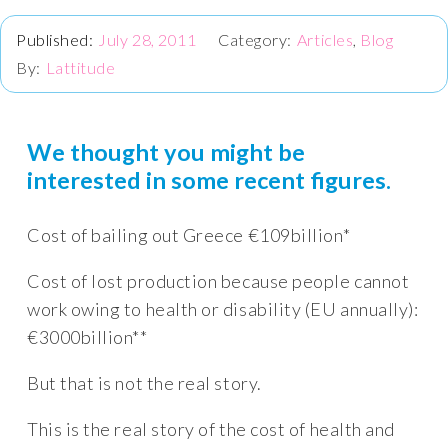
July 28, 2011
Articles
,
Blog
Lattitude
We thought you might be
interested in some recent figures.
Cost of bailing out Greece €109billion*
Cost of lost production because people cannot
work owing to health or disability (EU annually):
€3000billion**
But that is not the real story.
This is the real story of the cost of health and