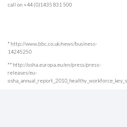
call on +44 (0)1435 831 500
* http://www.bbc.co.uk/news/business-
14245250
** http://osha.europa.eu/en/press/press-
releases/eu-
osha_annual_report_2010_healthy_workforce_key_