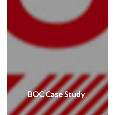
BOC Case Study