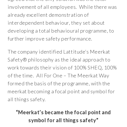
involvement of all employees. While there was
already excellent demonstration of
interdependent behaviour, they set about
developing a total behavioural programme, to
further improve safety performance.
The company identified Lattitude’s Meerkat
Safety® philosophy as the ideal approach to
work towards their vision of 100% SHEQ, 100%
of the time. All For One – The Meerkat Way
formed the basis of the programme, with the
meerkat becoming a focal point and symbol for
all things safety.
“Meerkat’s became the focal point and
symbol for all things safety”