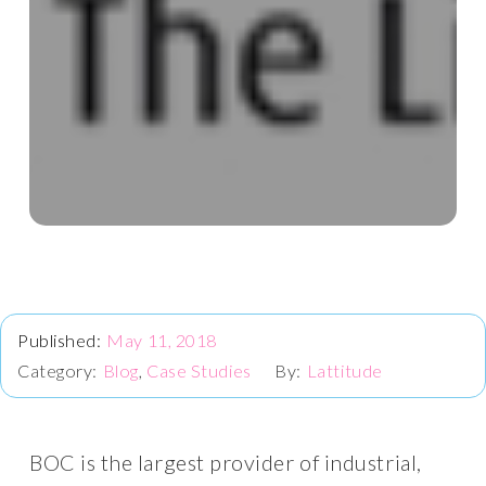
May 11, 2018
Blog
,
Case Studies
Lattitude
BOC is the largest provider of industrial,