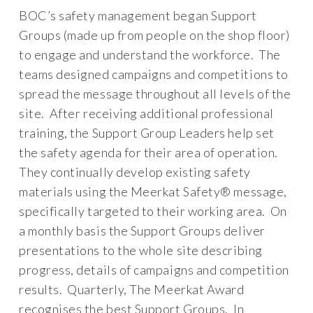
BOC’s safety management began Support
Groups (made up from people on the shop floor)
to engage and understand the workforce. The
teams designed campaigns and competitions to
spread the message throughout all levels of the
site. After receiving additional professional
training, the Support Group Leaders help set
the safety agenda for their area of operation.
They continually develop existing safety
materials using the Meerkat Safety® message,
specifically targeted to their working area. On
a monthly basis the Support Groups deliver
presentations to the whole site describing
progress, details of campaigns and competition
results. Quarterly, The Meerkat Award
recognises the best Support Groups. In