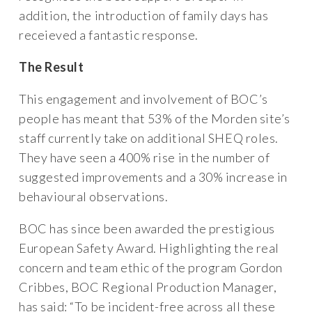
addition, the introduction of family days has
receieved a fantastic response.
The Result
This engagement and involvement of BOC’s
people has meant that 53% of the Morden site’s
staff currently take on additional SHEQ roles.
They have seen a 400% rise in the number of
suggested improvements and a 30% increase in
behavioural observations.
BOC has since been awarded the prestigious
European Safety Award. Highlighting the real
concern and team ethic of the program Gordon
Cribbes, BOC Regional Production Manager,
has said: “To be incident-free across all these