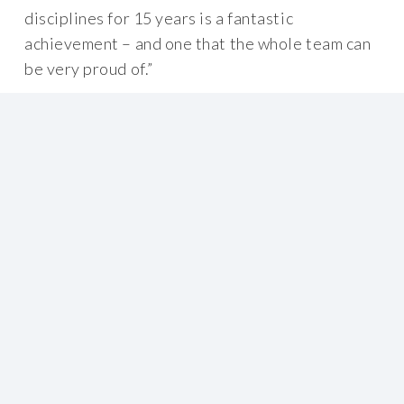
disciplines for 15 years is a fantastic
achievement – and one that the whole team can
be very proud of.”
By empowering their people, BOC have
successfully changed the way safety is treated
in their workplace. Using the Meerkat Safety®
philosophy, they have removed the behavioural
barriers that were preventing a truly
interdependent safety culture. The company is
now planning to improve other sites by
recreating the same culture again by using the
Meerkat Safety® programme.