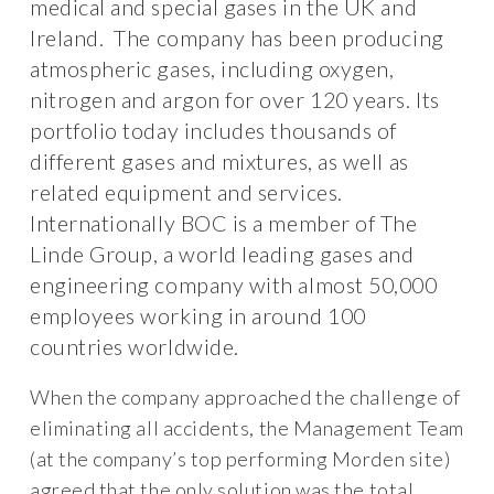
medical and special gases in the UK and
Ireland. The company has been producing
atmospheric gases, including oxygen,
nitrogen and argon for over 120 years. Its
portfolio today includes thousands of
different gases and mixtures, as well as
related equipment and services.
Internationally BOC is a member of The
Linde Group, a world leading gases and
engineering company with almost 50,000
employees working in around 100
countries worldwide.
When the company approached the challenge of
eliminating all accidents, the Management Team
(at the company’s top performing Morden site)
agreed that the only solution was the total