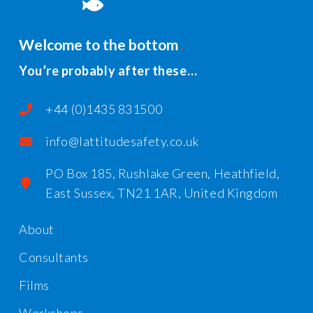
Welcome to the bottom
You’re probably after these…
+44 (0)1435 831500
info@lattitudesafety.co.uk
PO Box 185, Rushlake Green, Heathfield,
East Sussex, TN21 1AR, United Kingdom
About
Consultants
Films
Workshops