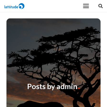
Posts by admin