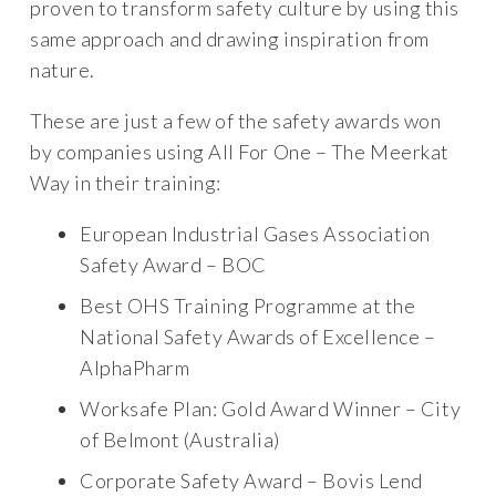
proven to transform safety culture by using this
same approach and drawing inspiration from
nature.
These are just a few of the safety awards won
by companies using All For One – The Meerkat
Way in their training:
European Industrial Gases Association
Safety Award – BOC
Best OHS Training Programme at the
National Safety Awards of Excellence –
AlphaPharm
Worksafe Plan: Gold Award Winner – City
of Belmont (Australia)
Corporate Safety Award – Bovis Lend