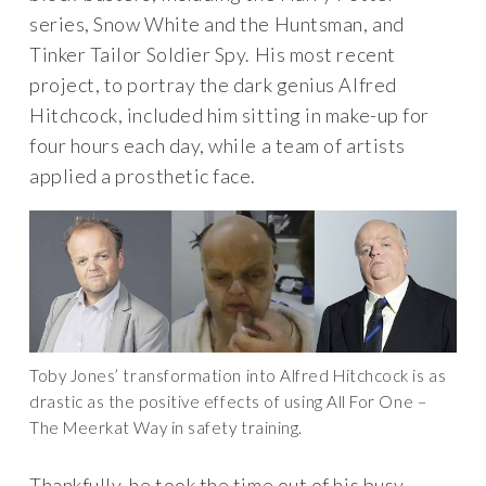
series, Snow White and the Huntsman, and
Tinker Tailor Soldier Spy. His most recent
project, to portray the dark genius Alfred
Hitchcock, included him sitting in make-up for
four hours each day, while a team of artists
applied a prosthetic face.
Toby Jones’ transformation into Alfred Hitchcock is as
drastic as the positive effects of using All For One –
The Meerkat Way in safety training.
Thankfully, he took the time out of his busy