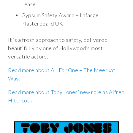
Lease
Gypsum Safety Award – Lafarge
Plasterboard UK
It is a fresh approach to safety, delivered
beautifully by one of Hollywood’s most
versatile actors.
Read more about All For One – The Meerkat
Way.
Read more about Toby Jones’ new role as Alfred
Hitchcock.