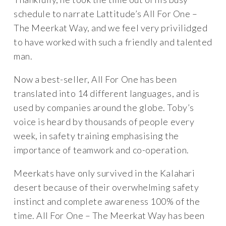
schedule to narrate Lattitude’s All For One –
The Meerkat Way, and we feel very privilidged
to have worked with such a friendly and talented
man.
Now a best-seller, All For One has been
translated into 14 different languages, and is
used by companies around the globe. Toby’s
voice is heard by thousands of people every
week, in safety training emphasising the
importance of teamwork and co-operation.
Meerkats have only survived in the Kalahari
desert because of their overwhelming safety
instinct and complete awareness 100% of the
time. All For One – The Meerkat Way has been