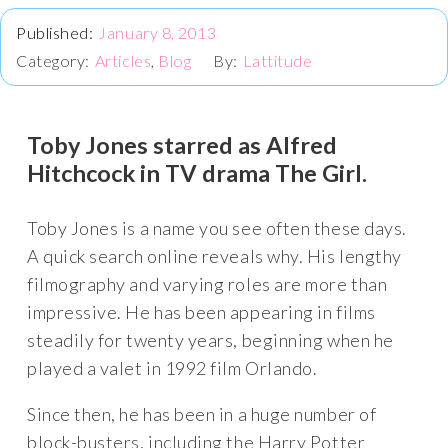
January 8, 2013
Articles
,
Blog
Lattitude
Toby Jones starred as Alfred
Hitchcock in TV drama The Girl.
Toby Jones is a name you see often these days.
A quick search online reveals why. His lengthy
filmography and varying roles are more than
impressive. He has been appearing in films
steadily for twenty years, beginning when he
played a valet in 1992 film Orlando.
Since then, he has been in a huge number of
block-busters, including the Harry Potter