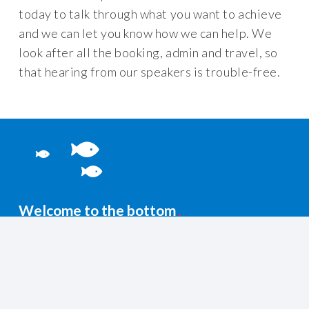
today to talk through what you want to achieve
and we can let you know how we can help. We
look after all the booking, admin and travel, so
that hearing from our speakers is trouble-free.
Welcome to the bottom
You’re probably after these…
+44 (0)1435 831500
info@lattitudesafety.co.uk