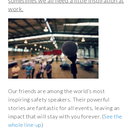
sometimes we all need a little inspiration at
work.
Our friends are among the world’s most
inspiring safety speakers. Their powerful
stories are fantastic for all events, leaving an
impact that will stay with you forever. (
See the
whole line-up
)