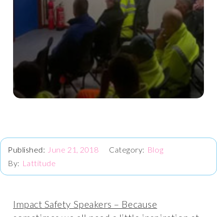
June 21, 2018
Blog
Lattitude
Impact Safety Speakers – Because