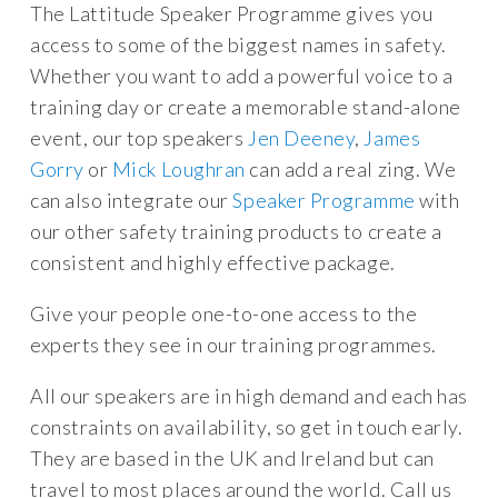
The Lattitude Speaker Programme gives you
access to some of the biggest names in safety.
Whether you want to add a powerful voice to a
training day or create a memorable stand-alone
event, our top speakers
Jen Deeney
,
James
Gorry
or
Mick Loughran
can add a real zing. We
can also integrate our
Speaker Programme
with
our other safety training products to create a
consistent and highly effective package.
Give your people one-to-one access to the
experts they see in our training programmes.
All our speakers are in high demand and each has
constraints on availability, so get in touch early.
They are based in the UK and Ireland but can
travel to most places around the world. Call us