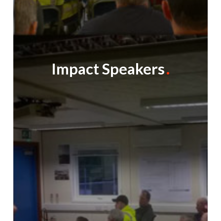
Impact Speakers