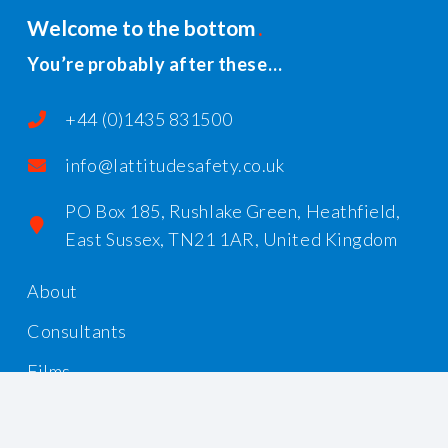
Welcome to the bottom
You’re probably after these…
+44 (0)1435 831500
info@lattitudesafety.co.uk
PO Box 185, Rushlake Green, Heathfield,
East Sussex, TN21 1AR, United Kingdom
About
Consultants
Films
Workshops