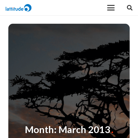
Month:
March 2013