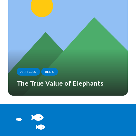
ARTICLES
BLOG
The True Value of Elephants